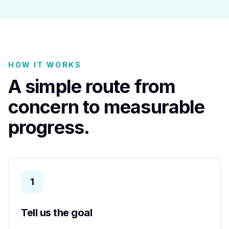
HOW IT WORKS
A simple route from
concern to measurable
progress.
1
Tell us the goal