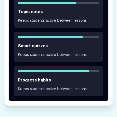
Topic notes
Keeps students active between lessons.
Smart quizzes
Keeps students active between lessons.
Progress habits
Keeps students active between lessons.