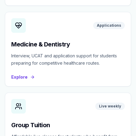
Applications
Medicine & Dentistry
Interview, UCAT and application support for students
preparing for competitive healthcare routes.
Explore
Live weekly
Group Tuition