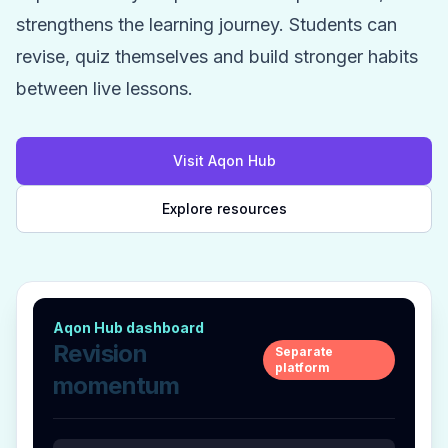
strengthens the learning journey. Students can
revise, quiz themselves and build stronger habits
between live lessons.
Visit Aqon Hub
Explore resources
Aqon Hub dashboard
Revision
Separate
platform
momentum