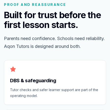
PROOF AND REASSURANCE
Built for trust before the
first lesson starts.
Parents need confidence. Schools need reliability.
Aqon Tutors is designed around both.
DBS & safeguarding
Tutor checks and safer learner support are part of the
operating model.