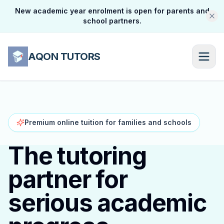
New academic year enrolment is open for parents and
school partners.
AQON TUTORS
Premium online tuition for families and schools
The tutoring
partner for
serious academic