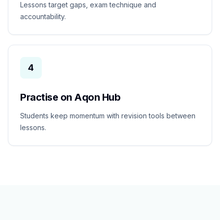
Lessons target gaps, exam technique and
accountability.
4
Practise on Aqon Hub
Students keep momentum with revision tools between
lessons.