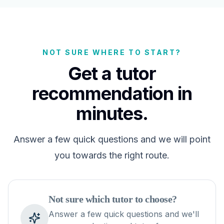
NOT SURE WHERE TO START?
Get a tutor
recommendation in
minutes.
Answer a few quick questions and we will point
you towards the right route.
Not sure which tutor to choose?
Answer a few quick questions and we'll