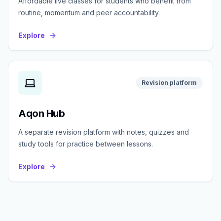
Affordable live classes for students who benefit from
routine, momentum and peer accountability.
Explore
Revision platform
Aqon Hub
A separate revision platform with notes, quizzes and
study tools for practice between lessons.
Explore