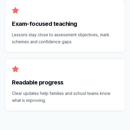
Exam-focused teaching
Lessons stay close to assessment objectives, mark
schemes and confidence gaps.
Readable progress
Clear updates help families and school teams know
what is improving.