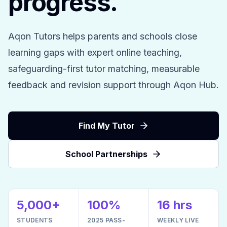
progress.
Aqon Tutors helps parents and schools close
learning gaps with expert online teaching,
safeguarding-first tutor matching, measurable
feedback and revision support through Aqon Hub.
Find My Tutor
School Partnerships
5,000+
100%
16 hrs
STUDENTS
2025 PASS-
WEEKLY LIVE