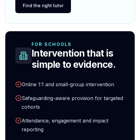
Find the right tutor
FOR SCHOOLS
Intervention that is
simple to evidence.
Online 1:1 and small-group intervention
Safeguarding-aware provision for targeted
cohorts
Attendance, engagement and impact
reporting