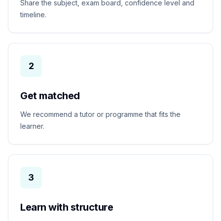
Share the subject, exam board, confidence level and
timeline.
2
Get matched
We recommend a tutor or programme that fits the
learner.
3
Learn with structure