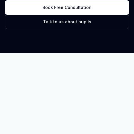
Book Free Consultation
Talk to us about pupils