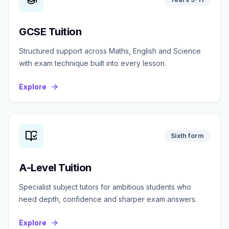
GCSE Tuition
Structured support across Maths, English and Science
with exam technique built into every lesson.
Explore
Sixth form
A-Level Tuition
Specialist subject tutors for ambitious students who
need depth, confidence and sharper exam answers.
Explore