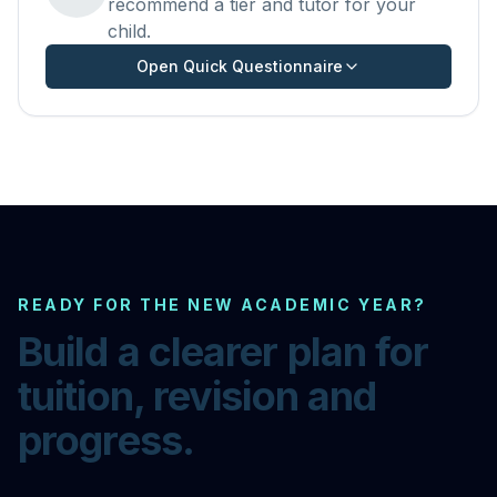
recommend a tier and tutor for your
child.
Open Quick Questionnaire
READY FOR THE NEW ACADEMIC YEAR?
Build a clearer plan for
tuition, revision and
progress.