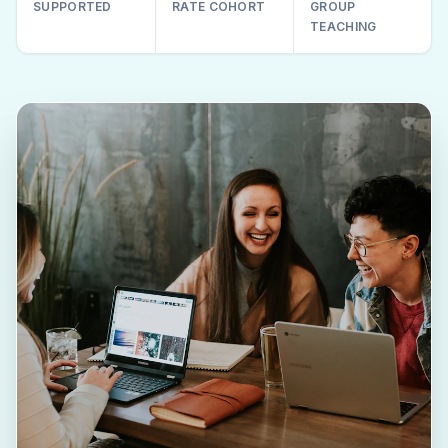
SUPPORTED
RATE COHORT
GROUP
TEACHING