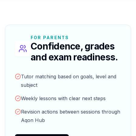
FOR PARENTS
Confidence, grades
and exam readiness.
Tutor matching based on goals, level and
subject
Weekly lessons with clear next steps
Revision actions between sessions through
Aqon Hub