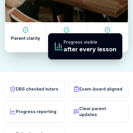
Parent clarity
Tutor quality
Revision
Progress visible
habits
after every lesson
DBS checked tutors
Exam-board aligned
Clear parent
Progress reporting
updates