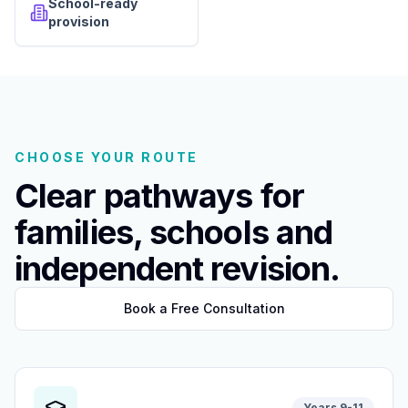
School-ready
provision
CHOOSE YOUR ROUTE
Clear pathways for
families, schools and
independent revision.
Book a Free Consultation
Years 9-11