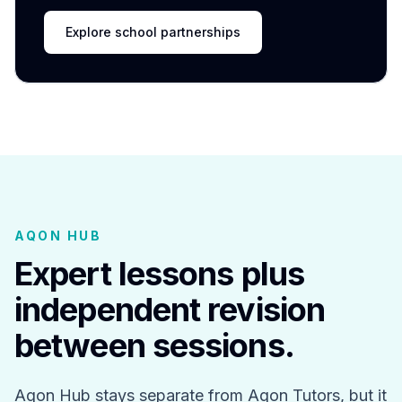
Explore school partnerships
AQON HUB
Expert lessons plus
independent revision
between sessions.
Aqon Hub stays separate from Aqon Tutors, but it