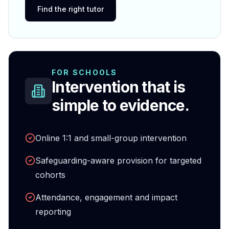
Find the right tutor
FOR SCHOOLS
Intervention that is
simple to evidence.
Online 1:1 and small-group intervention
Safeguarding-aware provision for targeted
cohorts
Attendance, engagement and impact
reporting