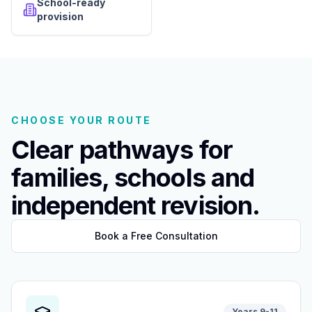
School-ready
provision
CHOOSE YOUR ROUTE
Clear pathways for
families, schools and
independent revision.
Book a Free Consultation
Years 9-11