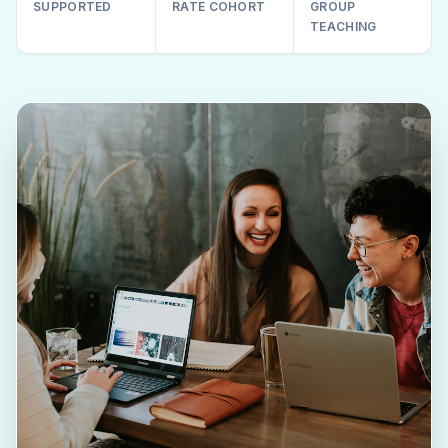
SUPPORTED
RATE COHORT
GROUP
TEACHING