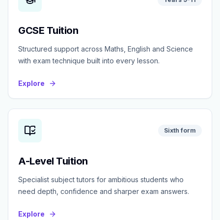
GCSE Tuition
Structured support across Maths, English and Science
with exam technique built into every lesson.
Explore
Sixth form
A-Level Tuition
Specialist subject tutors for ambitious students who
need depth, confidence and sharper exam answers.
Explore