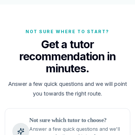
NOT SURE WHERE TO START?
Get a tutor
recommendation in
minutes.
Answer a few quick questions and we will point
you towards the right route.
Not sure which tutor to choose?
Answer a few quick questions and we'll