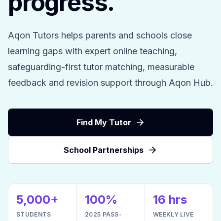
progress.
Aqon Tutors helps parents and schools close
learning gaps with expert online teaching,
safeguarding-first tutor matching, measurable
feedback and revision support through Aqon Hub.
Find My Tutor
School Partnerships
5,000+
100%
16 hrs
STUDENTS
2025 PASS-
WEEKLY LIVE