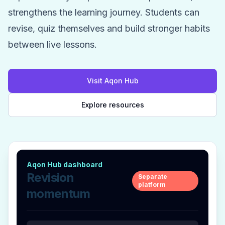
strengthens the learning journey. Students can
revise, quiz themselves and build stronger habits
between live lessons.
Visit Aqon Hub
Explore resources
Aqon Hub dashboard
Revision
Separate
platform
momentum