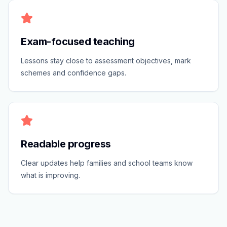
Exam-focused teaching
Lessons stay close to assessment objectives, mark
schemes and confidence gaps.
Readable progress
Clear updates help families and school teams know
what is improving.