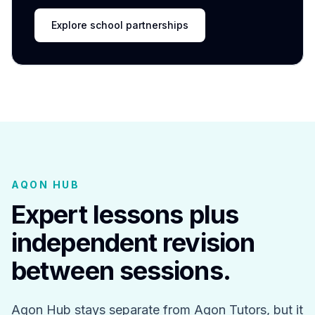
Explore school partnerships
AQON HUB
Expert lessons plus
independent revision
between sessions.
Aqon Hub stays separate from Aqon Tutors, but it