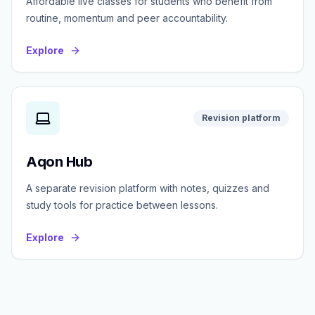
Affordable live classes for students who benefit from
routine, momentum and peer accountability.
Explore
Revision platform
Aqon Hub
A separate revision platform with notes, quizzes and
study tools for practice between lessons.
Explore