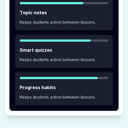
Topic notes
Keeps students active between lessons.
Smart quizzes
Keeps students active between lessons.
Progress habits
Keeps students active between lessons.