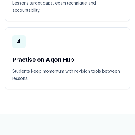
Lessons target gaps, exam technique and
accountability.
4
Practise on Aqon Hub
Students keep momentum with revision tools between
lessons.