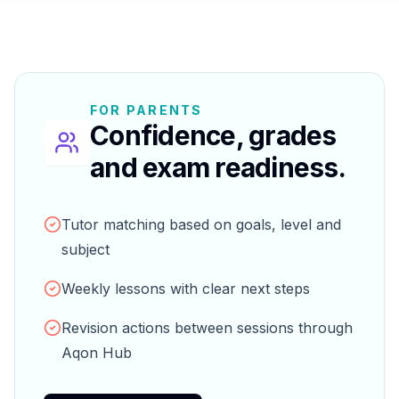
FOR PARENTS
Confidence, grades
and exam readiness.
Tutor matching based on goals, level and
subject
Weekly lessons with clear next steps
Revision actions between sessions through
Aqon Hub