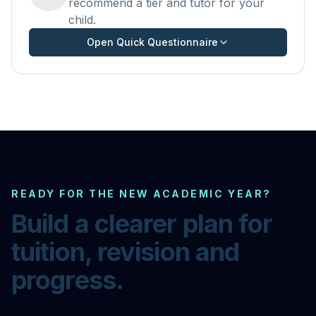
recommend a tier and tutor for your
child.
Open Quick Questionnaire
READY FOR THE NEW ACADEMIC YEAR?
Build a clearer plan for
tuition, revision and
progress.