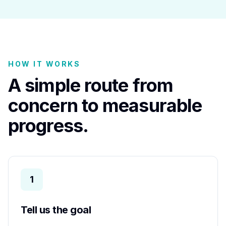
HOW IT WORKS
A simple route from
concern to measurable
progress.
1
Tell us the goal