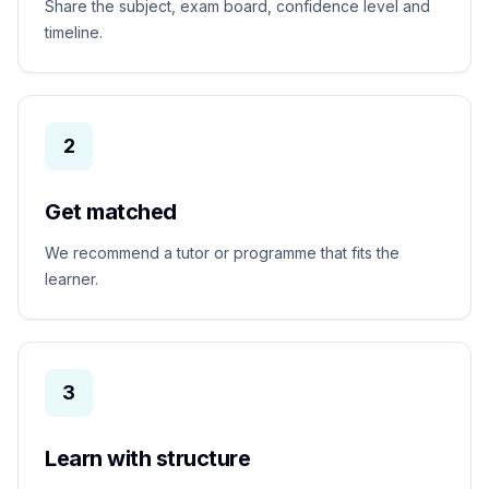
Share the subject, exam board, confidence level and
timeline.
2
Get matched
We recommend a tutor or programme that fits the
learner.
3
Learn with structure