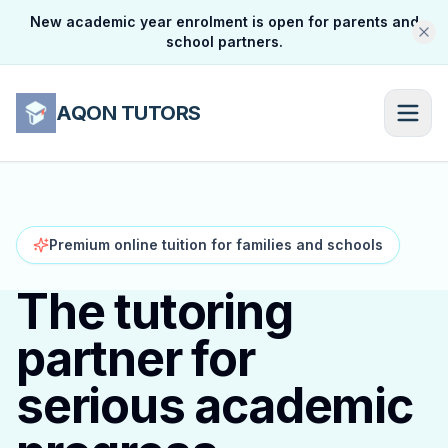
New academic year enrolment is open for parents and
school partners.
AQON TUTORS
Premium online tuition for families and schools
The tutoring
partner for
serious academic