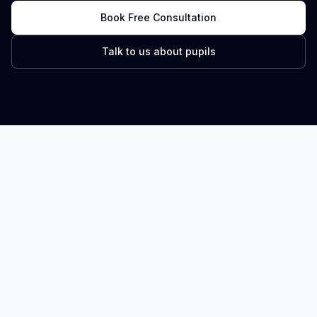
Book Free Consultation
Talk to us about pupils