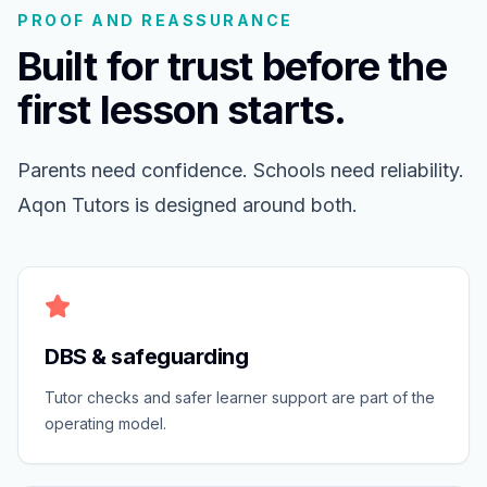
PROOF AND REASSURANCE
Built for trust before the
first lesson starts.
Parents need confidence. Schools need reliability.
Aqon Tutors is designed around both.
DBS & safeguarding
Tutor checks and safer learner support are part of the
operating model.