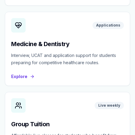
Applications
Medicine & Dentistry
Interview, UCAT and application support for students
preparing for competitive healthcare routes.
Explore
Live weekly
Group Tuition