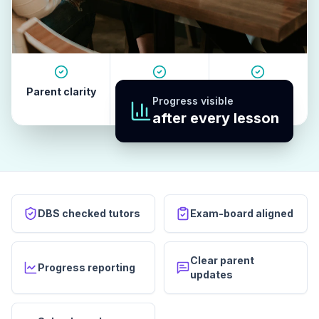
Parent clarity
Tutor quality
Revision
Progress visible
habits
after every lesson
DBS checked tutors
Exam-board aligned
Clear parent
Progress reporting
updates