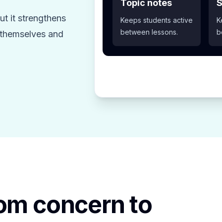
Topic notes
S
t it strengthens
Keeps students active
K
between lessons.
b
z themselves and
rom concern to