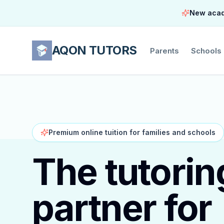
New acade
AQON TUTORS
Parents
Schools
Premium online tuition for families and schools
The tutorin
partner for