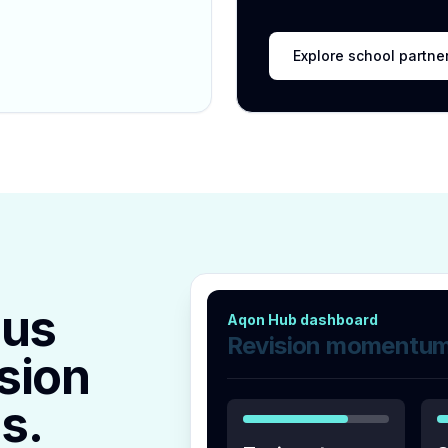
Explore school partne
lus
Aqon Hub dashboard
Revision momentu
sion
s.