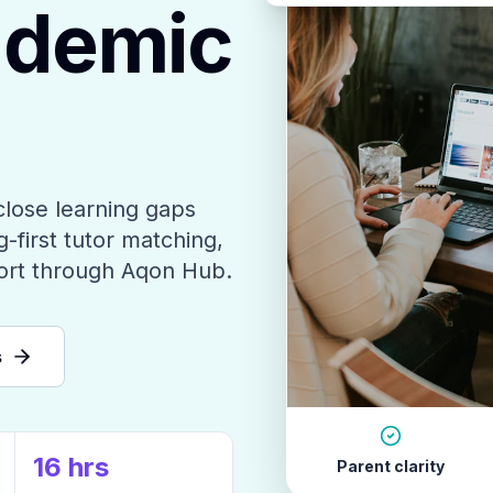
ademic
close learning gaps
-first tutor matching,
ort through Aqon Hub.
s
16 hrs
Parent clarity