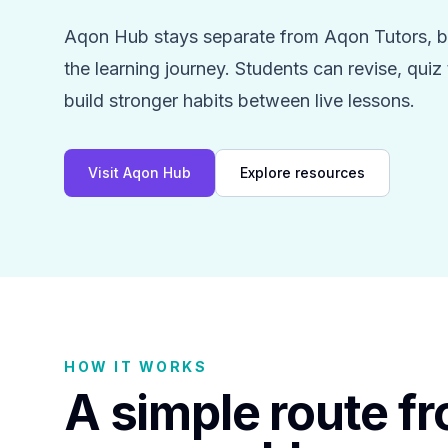
Aqon Hub stays separate from Aqon Tutors, bu
the learning journey. Students can revise, qui
build stronger habits between live lessons.
Visit Aqon Hub
Explore resources
HOW IT WORKS
A simple route f