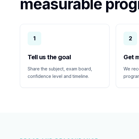
measurable prog
1
2
Tell us the goal
Get 
Share the subject, exam board,
We rec
confidence level and timeline.
program