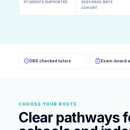
STUDENTS SUPPORTED
2025 PASS-RATE
COHORT
DBS checked tutors
Exam-board a
CHOOSE YOUR ROUTE
Clear pathways fo