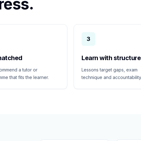
ress.
3
matched
Learn with structure
ommend a tutor or
Lessons target gaps, exam
me that fits the learner.
technique and accountability