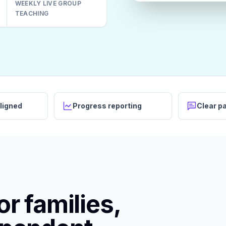
WEEKLY LIVE GROUP
TEACHING
ligned
Progress reporting
Clear p
r families,