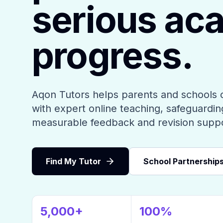
serious ac
progress.
Aqon Tutors helps parents and schools 
with expert online teaching, safeguarding
measurable feedback and revision supp
Find My Tutor
School Partnership
5,000+
100%