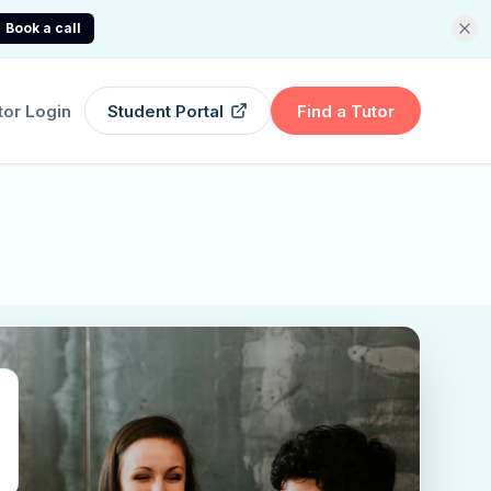
Book a call
tor Login
Student Portal
Find a Tutor