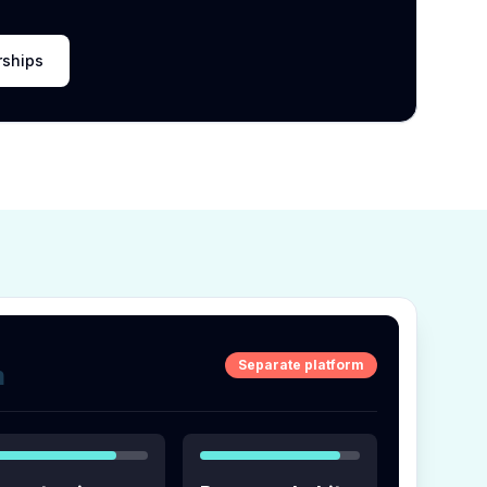
rships
Separate platform
m