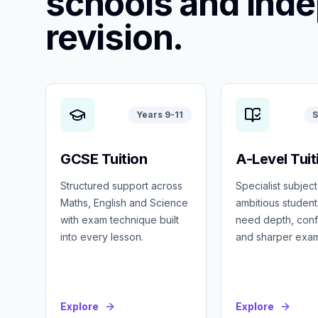
schools and ind
revision.
Years 9-11
S
GCSE Tuition
A-Level Tuit
Structured support across
Specialist subject
Maths, English and Science
ambitious studen
with exam technique built
need depth, con
into every lesson.
and sharper exa
Explore
Explore