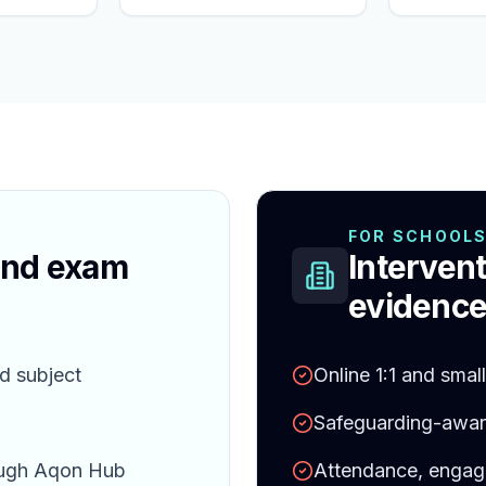
FOR SCHOOL
and exam
Intervent
evidence
d subject
Online 1:1 and smal
Safeguarding-aware
ough Aqon Hub
Attendance, engag