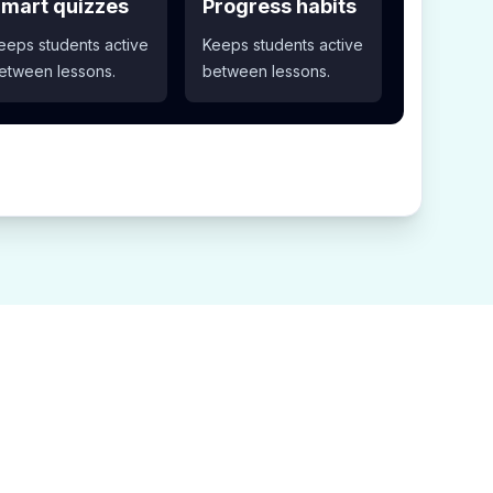
mart quizzes
Progress habits
eeps students active
Keeps students active
etween lessons.
between lessons.