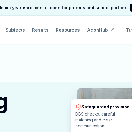
mic year enrolment is open for parents and school partners.
Subjects
Results
Resources
AqonHub
Tu
g
Safeguarded provision
DBS checks, careful
matching and clear
communication.