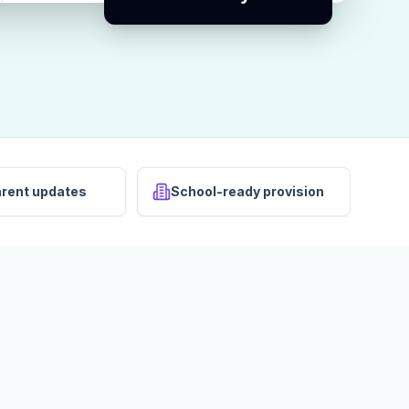
arent updates
School-ready provision