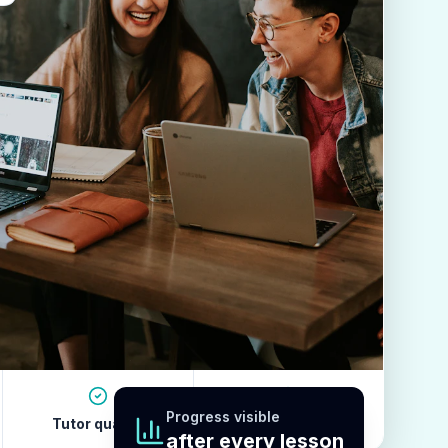
Progress visible
Tutor quality
Revision habits
after every lesson