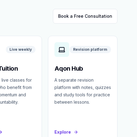
Book a Free Consultation
Live weekly
Revision platform
uition
Aqon Hub
 live classes for
A separate revision
ho benefit from
platform with notes, quizzes
momentum and
and study tools for practice
ntability.
between lessons.
Explore