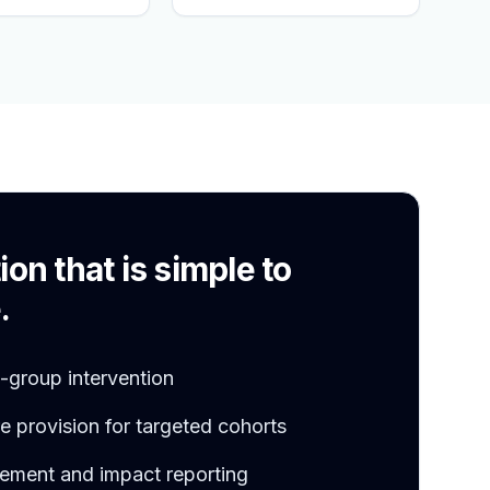
S
ion that is simple to
.
l-group intervention
 provision for targeted cohorts
ement and impact reporting