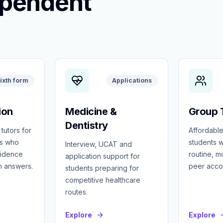
ependent
ixth form
Applications
ion
Medicine &
Group T
Dentistry
 tutors for
Affordable
ts who
students w
Interview, UCAT and
fidence
routine, 
application support for
m answers.
peer accou
students preparing for
competitive healthcare
routes.
Explore
Explore