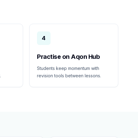
4
Practise on Aqon Hub
Students keep momentum with
.
revision tools between lessons.