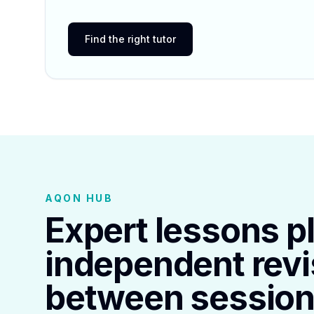
Find the right tutor
AQON HUB
Expert lessons p
independent revi
between session