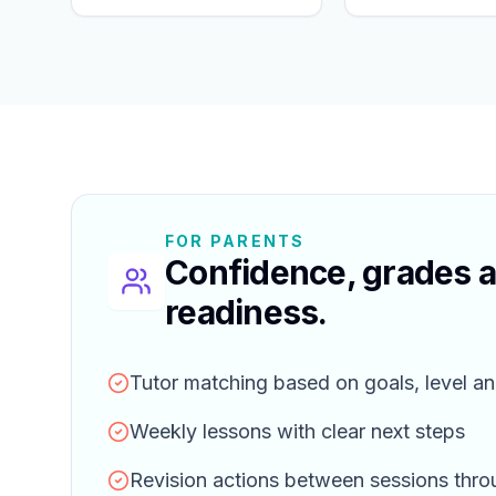
FOR PARENTS
Confidence, grades 
readiness.
Tutor matching based on goals, level an
Weekly lessons with clear next steps
Revision actions between sessions thr