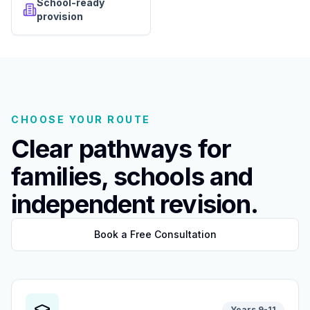
School-ready
provision
CHOOSE YOUR ROUTE
Clear pathways for
families, schools and
independent revision.
Book a Free Consultation
Years 9-11