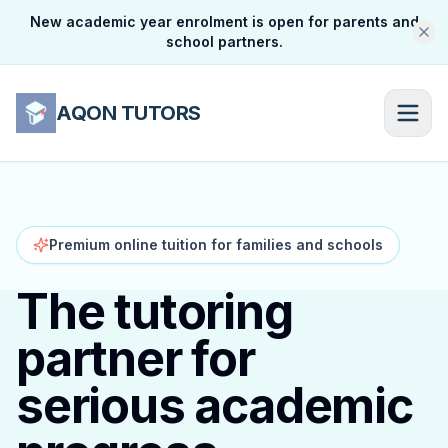
New academic year enrolment is open for parents and
school partners.
AQON TUTORS
Premium online tuition for families and schools
The tutoring
partner for
serious academic