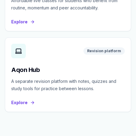
Affordable live classes for students who benefit from
routine, momentum and peer accountability.
Explore
Revision platform
Aqon Hub
A separate revision platform with notes, quizzes and
study tools for practice between lessons.
Explore