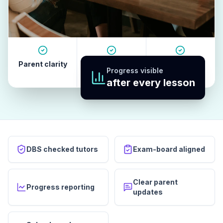
Parent clarity
Tutor quality
Revision
Progress visible
habits
after every lesson
DBS checked tutors
Exam-board aligned
Clear parent
Progress reporting
updates