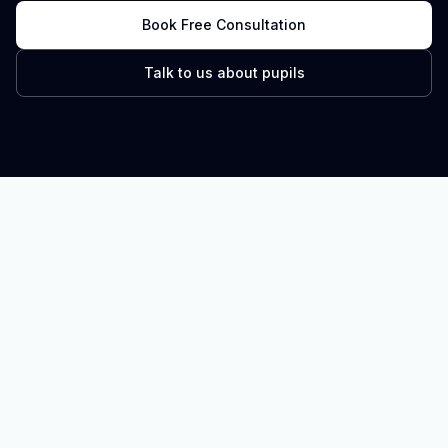
Book Free Consultation
Talk to us about pupils