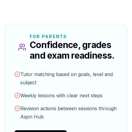
FOR PARENTS
Confidence, grades
and exam readiness.
Tutor matching based on goals, level and
subject
Weekly lessons with clear next steps
Revision actions between sessions through
Aqon Hub