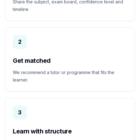
Share the subject, exam board, confidence level and
timeline.
2
Get matched
We recommend a tutor or programme that fits the
learner.
3
Learn with structure