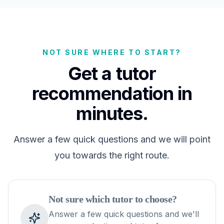
NOT SURE WHERE TO START?
Get a tutor
recommendation in
minutes.
Answer a few quick questions and we will point
you towards the right route.
Not sure which tutor to choose?
Answer a few quick questions and we'll