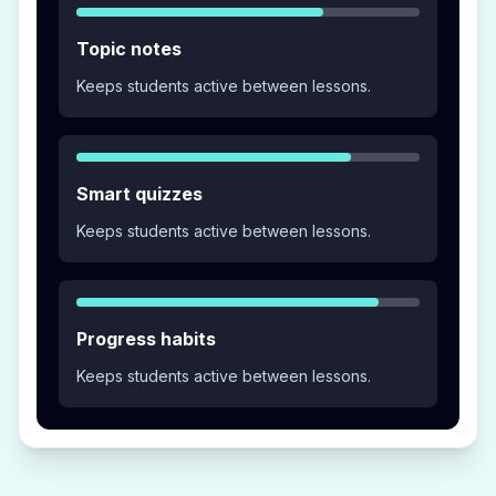
Topic notes
Keeps students active between lessons.
Smart quizzes
Keeps students active between lessons.
Progress habits
Keeps students active between lessons.