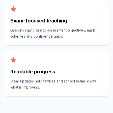
Exam-focused teaching
Lessons stay close to assessment objectives, mark
schemes and confidence gaps.
Readable progress
Clear updates help families and school teams know
what is improving.