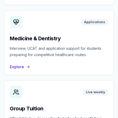
Applications
Medicine & Dentistry
Interview, UCAT and application support for students
preparing for competitive healthcare routes.
Explore
Live weekly
Group Tuition