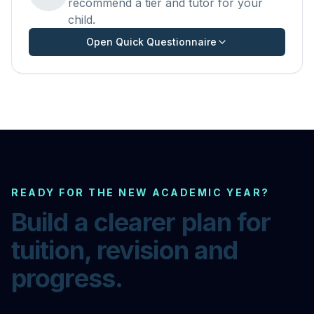
recommend a tier and tutor for your
child.
Open Quick Questionnaire
READY FOR THE NEW ACADEMIC YEAR?
Build a clearer plan for
tuition, revision and
progress.