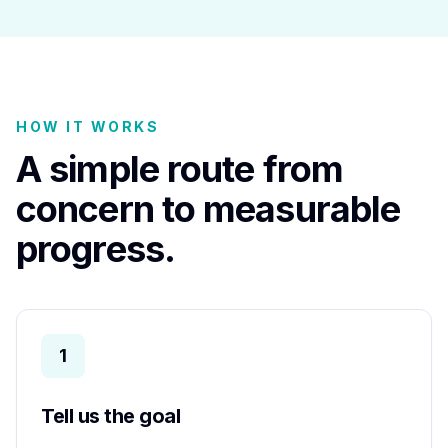
HOW IT WORKS
A simple route from
concern to measurable
progress.
1
Tell us the goal