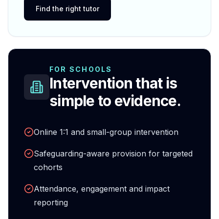
Find the right tutor
FOR SCHOOLS
Intervention that is
simple to evidence.
Online 1:1 and small-group intervention
Safeguarding-aware provision for targeted
cohorts
Attendance, engagement and impact
reporting