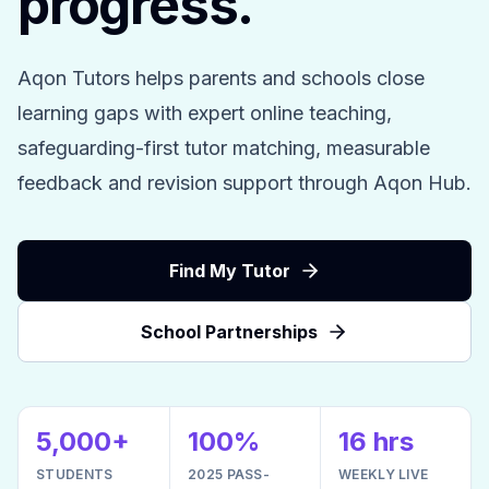
progress.
Aqon Tutors helps parents and schools close
learning gaps with expert online teaching,
safeguarding-first tutor matching, measurable
feedback and revision support through Aqon Hub.
Find My Tutor
School Partnerships
5,000+
100%
16 hrs
STUDENTS
2025 PASS-
WEEKLY LIVE