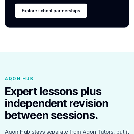
Explore school partnerships
AQON HUB
Expert lessons plus
independent revision
between sessions.
Aqon Hub stays separate from Aqon Tutors, but it