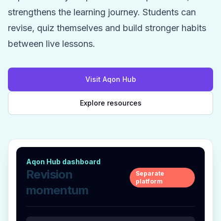
strengthens the learning journey. Students can
revise, quiz themselves and build stronger habits
between live lessons.
Visit Aqon Hub
Explore resources
Aqon Hub dashboard
Revision
Separate
platform
momentum