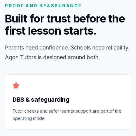
PROOF AND REASSURANCE
Built for trust before the
first lesson starts.
Parents need confidence. Schools need reliability.
Aqon Tutors is designed around both.
DBS & safeguarding
Tutor checks and safer learner support are part of the
operating model.