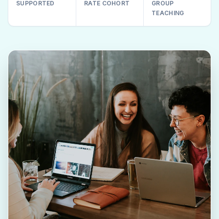
SUPPORTED
RATE COHORT
GROUP
TEACHING