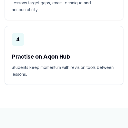
Lessons target gaps, exam technique and
accountability.
4
Practise on Aqon Hub
Students keep momentum with revision tools between
lessons.