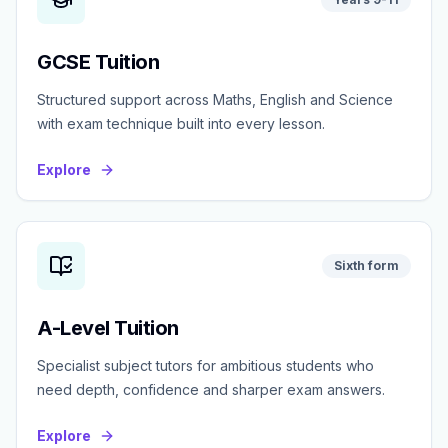
GCSE Tuition
Structured support across Maths, English and Science
with exam technique built into every lesson.
Explore
Sixth form
A-Level Tuition
Specialist subject tutors for ambitious students who
need depth, confidence and sharper exam answers.
Explore