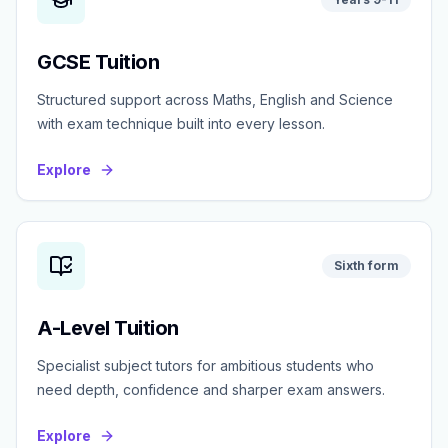
GCSE Tuition
Structured support across Maths, English and Science
with exam technique built into every lesson.
Explore
Sixth form
A-Level Tuition
Specialist subject tutors for ambitious students who
need depth, confidence and sharper exam answers.
Explore