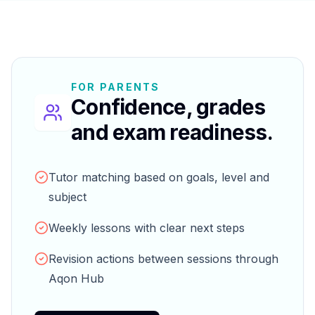
FOR PARENTS
Confidence, grades
and exam readiness.
Tutor matching based on goals, level and
subject
Weekly lessons with clear next steps
Revision actions between sessions through
Aqon Hub