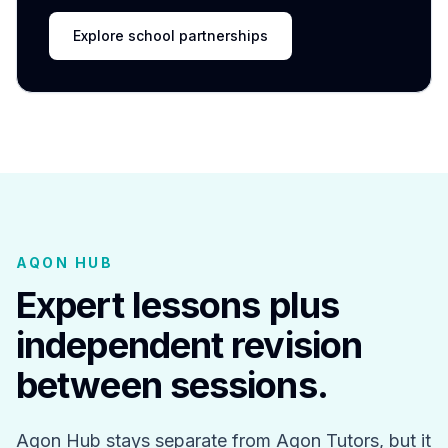
Explore school partnerships
AQON HUB
Expert lessons plus
independent revision
between sessions.
Aqon Hub stays separate from Aqon Tutors, but it