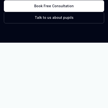
Book Free Consultation
Talk to us about pupils