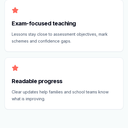
Exam-focused teaching
Lessons stay close to assessment objectives, mark
schemes and confidence gaps.
Readable progress
Clear updates help families and school teams know
what is improving.