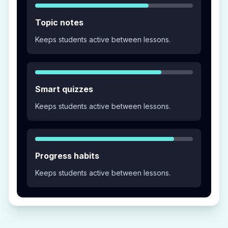
Topic notes
Keeps students active between lessons.
Smart quizzes
Keeps students active between lessons.
Progress habits
Keeps students active between lessons.