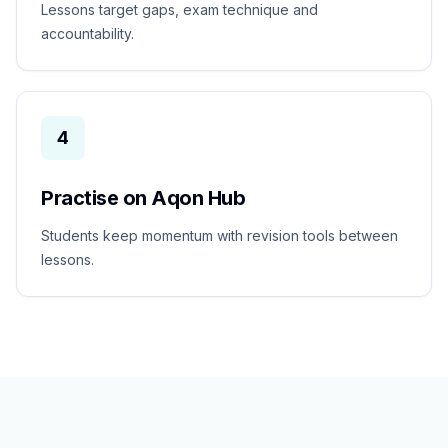
Lessons target gaps, exam technique and
accountability.
4
Practise on Aqon Hub
Students keep momentum with revision tools between
lessons.