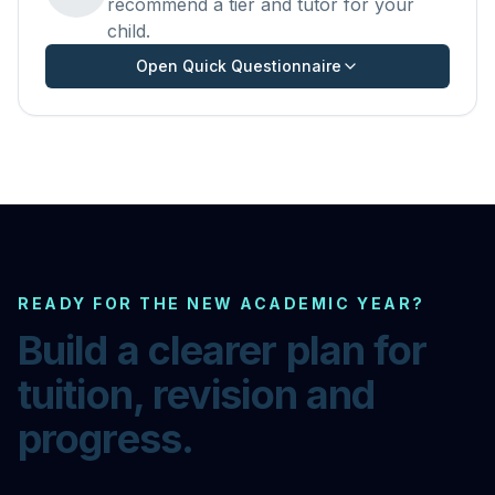
recommend a tier and tutor for your
child.
Open Quick Questionnaire
READY FOR THE NEW ACADEMIC YEAR?
Build a clearer plan for
tuition, revision and
progress.