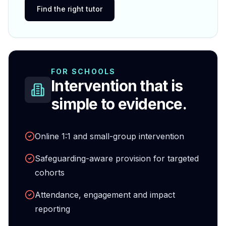
Find the right tutor
FOR SCHOOLS
Intervention that is
simple to evidence.
Online 1:1 and small-group intervention
Safeguarding-aware provision for targeted
cohorts
Attendance, engagement and impact
reporting