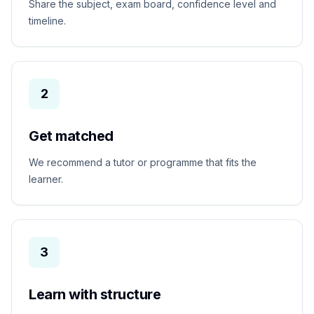
Share the subject, exam board, confidence level and
timeline.
2
Get matched
We recommend a tutor or programme that fits the
learner.
3
Learn with structure