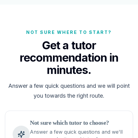
NOT SURE WHERE TO START?
Get a tutor
recommendation in
minutes.
Answer a few quick questions and we will point
you towards the right route.
Not sure which tutor to choose?
Answer a few quick questions and we'll