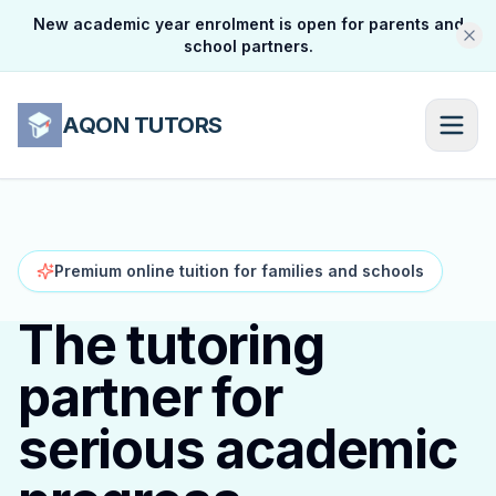
New academic year enrolment is open for parents and
school partners.
AQON TUTORS
Premium online tuition for families and schools
The tutoring
partner for
serious academic