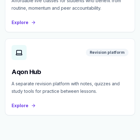
Affordable live classes for students who benefit from
routine, momentum and peer accountability.
Explore
Revision platform
Aqon Hub
A separate revision platform with notes, quizzes and
study tools for practice between lessons.
Explore