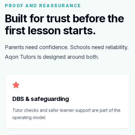
PROOF AND REASSURANCE
Built for trust before the
first lesson starts.
Parents need confidence. Schools need reliability.
Aqon Tutors is designed around both.
DBS & safeguarding
Tutor checks and safer learner support are part of the
operating model.