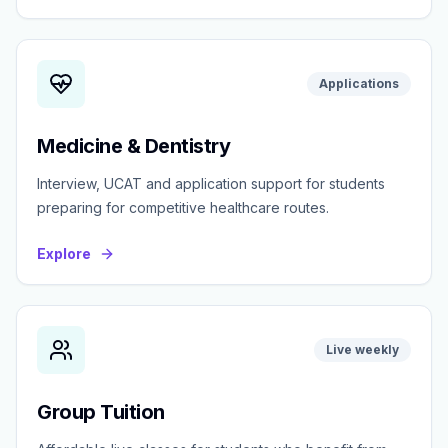
Applications
Medicine & Dentistry
Interview, UCAT and application support for students
preparing for competitive healthcare routes.
Explore
Live weekly
Group Tuition