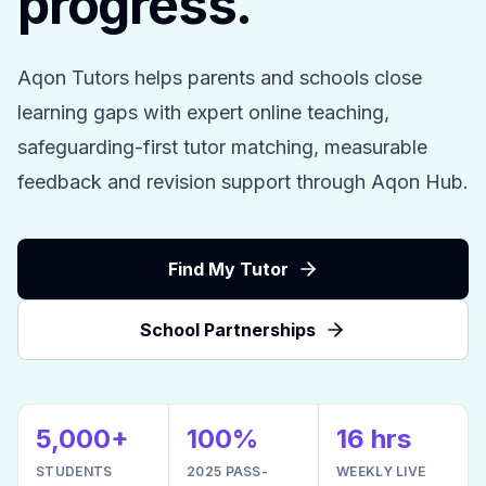
progress.
Aqon Tutors helps parents and schools close
learning gaps with expert online teaching,
safeguarding-first tutor matching, measurable
feedback and revision support through Aqon Hub.
Find My Tutor
School Partnerships
5,000+
100%
16 hrs
STUDENTS
2025 PASS-
WEEKLY LIVE