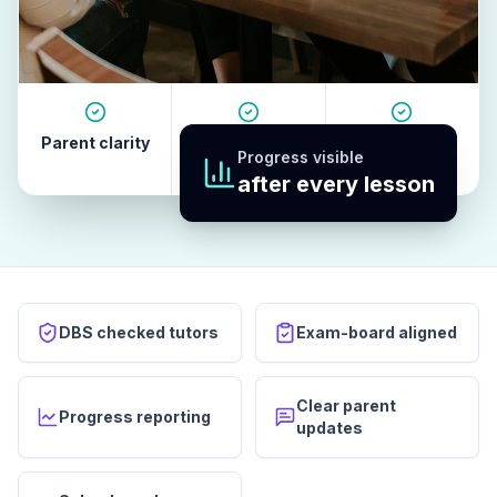
Parent clarity
Tutor quality
Revision
Progress visible
habits
after every lesson
DBS checked tutors
Exam-board aligned
Clear parent
Progress reporting
updates