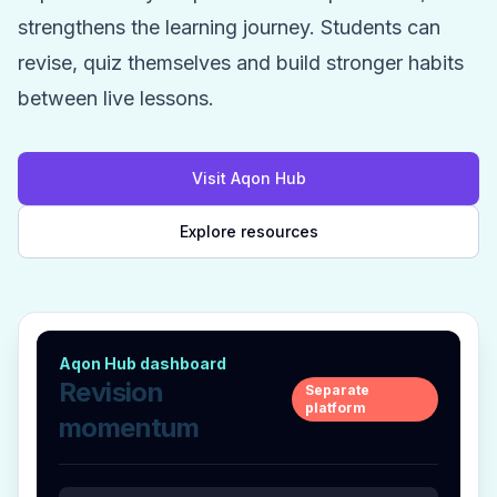
strengthens the learning journey. Students can
revise, quiz themselves and build stronger habits
between live lessons.
Visit Aqon Hub
Explore resources
Aqon Hub dashboard
Revision
Separate
platform
momentum