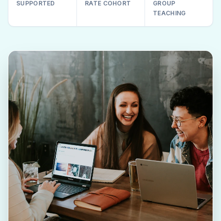
SUPPORTED
RATE COHORT
GROUP
TEACHING