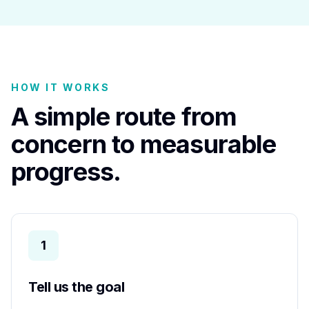
HOW IT WORKS
A simple route from
concern to measurable
progress.
1
Tell us the goal