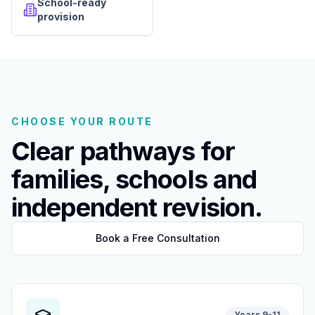
School-ready
provision
CHOOSE YOUR ROUTE
Clear pathways for
families, schools and
independent revision.
Book a Free Consultation
Years 9-11