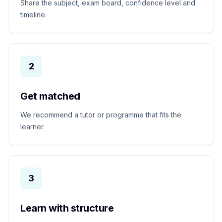
Share the subject, exam board, confidence level and
timeline.
2
Get matched
We recommend a tutor or programme that fits the
learner.
3
Learn with structure