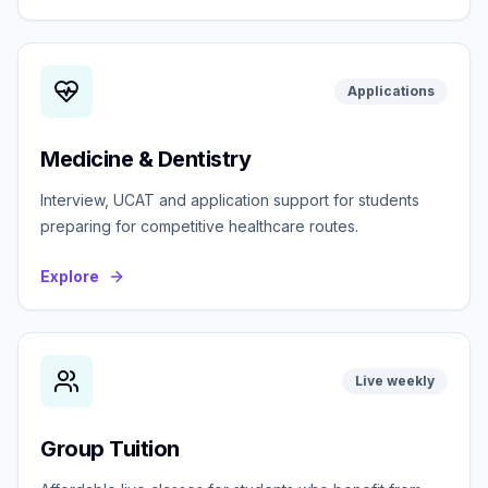
Applications
Medicine & Dentistry
Interview, UCAT and application support for students
preparing for competitive healthcare routes.
Explore
Live weekly
Group Tuition