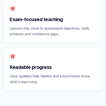
Exam-focused teaching
Lessons stay close to assessment objectives, mark
schemes and confidence gaps.
Readable progress
Clear updates help families and school teams know
what is improving.