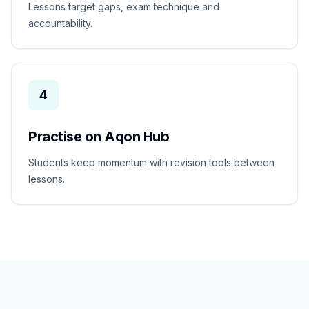
Lessons target gaps, exam technique and
accountability.
4
Practise on Aqon Hub
Students keep momentum with revision tools between
lessons.