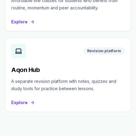
Affordable live classes for students who benefit from
routine, momentum and peer accountability.
Explore
Revision platform
Aqon Hub
A separate revision platform with notes, quizzes and
study tools for practice between lessons.
Explore