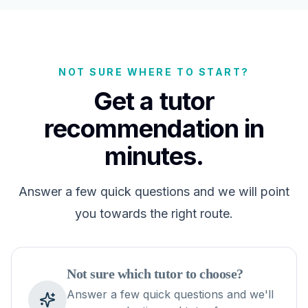
NOT SURE WHERE TO START?
Get a tutor
recommendation in
minutes.
Answer a few quick questions and we will point
you towards the right route.
Not sure which tutor to choose?
Answer a few quick questions and we'll