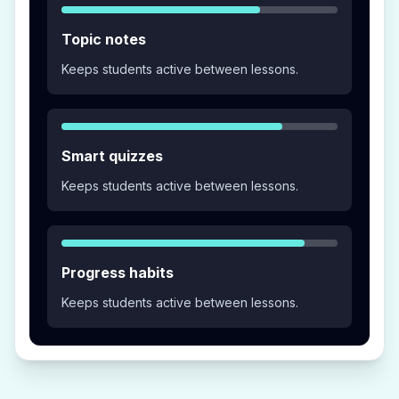
Topic notes
Keeps students active between lessons.
Smart quizzes
Keeps students active between lessons.
Progress habits
Keeps students active between lessons.