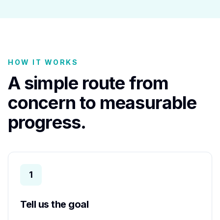
HOW IT WORKS
A simple route from
concern to measurable
progress.
1
Tell us the goal