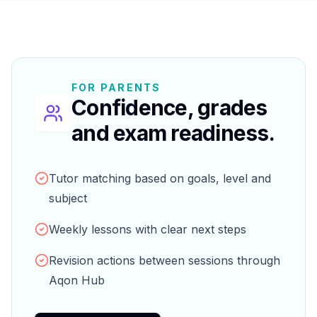
FOR PARENTS
Confidence, grades
and exam readiness.
Tutor matching based on goals, level and
subject
Weekly lessons with clear next steps
Revision actions between sessions through
Aqon Hub