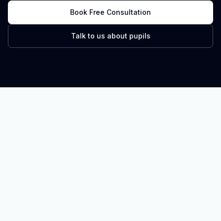
Book Free Consultation
Talk to us about pupils