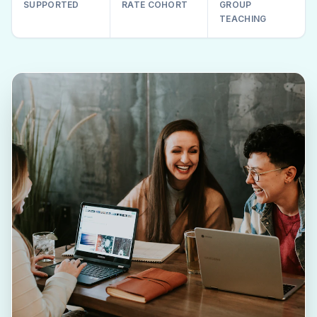
SUPPORTED
RATE COHORT
GROUP
TEACHING