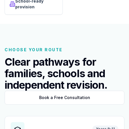
School-ready
provision
CHOOSE YOUR ROUTE
Clear pathways for
families, schools and
independent revision.
Book a Free Consultation
Years 9-11