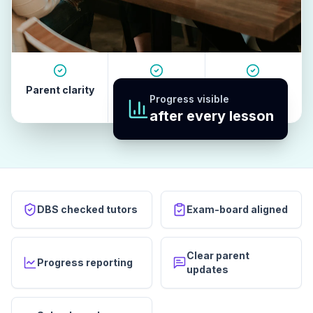
Parent clarity
Tutor quality
Revision
Progress visible
habits
after every lesson
DBS checked tutors
Exam-board aligned
Clear parent
Progress reporting
updates