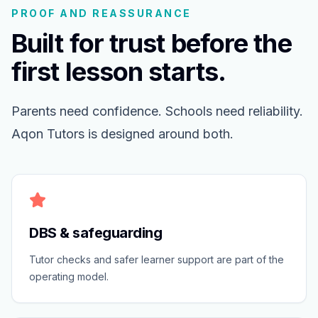
PROOF AND REASSURANCE
Built for trust before the
first lesson starts.
Parents need confidence. Schools need reliability.
Aqon Tutors is designed around both.
DBS & safeguarding
Tutor checks and safer learner support are part of the
operating model.