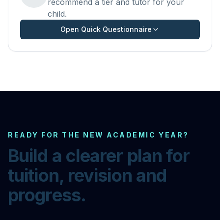
recommend a tier and tutor for your
child.
Open Quick Questionnaire
READY FOR THE NEW ACADEMIC YEAR?
Build a clearer plan for
tuition, revision and
progress.