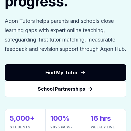
progress.
Aqon Tutors helps parents and schools close
learning gaps with expert online teaching,
safeguarding-first tutor matching, measurable
feedback and revision support through Aqon Hub.
Find My Tutor
School Partnerships
5,000+
100%
16 hrs
STUDENTS
2025 PASS-
WEEKLY LIVE