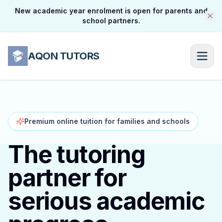
New academic year enrolment is open for parents and
school partners.
AQON TUTORS
Premium online tuition for families and schools
The tutoring
partner for
serious academic