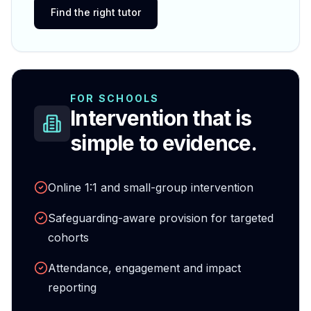
Find the right tutor
FOR SCHOOLS
Intervention that is
simple to evidence.
Online 1:1 and small-group intervention
Safeguarding-aware provision for targeted
cohorts
Attendance, engagement and impact
reporting