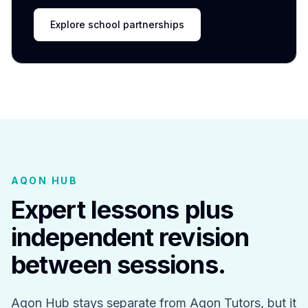
Explore school partnerships
AQON HUB
Expert lessons plus
independent revision
between sessions.
Aqon Hub stays separate from Aqon Tutors, but it