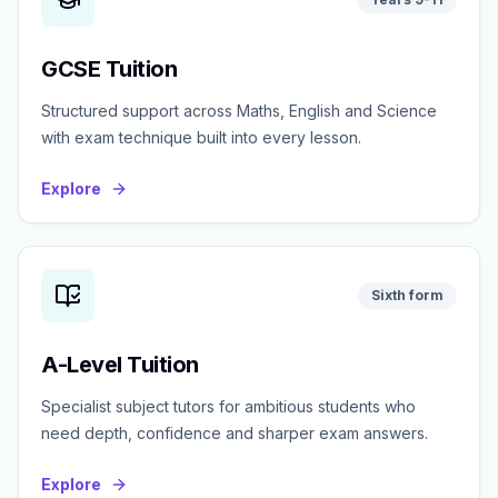
GCSE Tuition
Structured support across Maths, English and Science
with exam technique built into every lesson.
Explore
Sixth form
A-Level Tuition
Specialist subject tutors for ambitious students who
need depth, confidence and sharper exam answers.
Explore