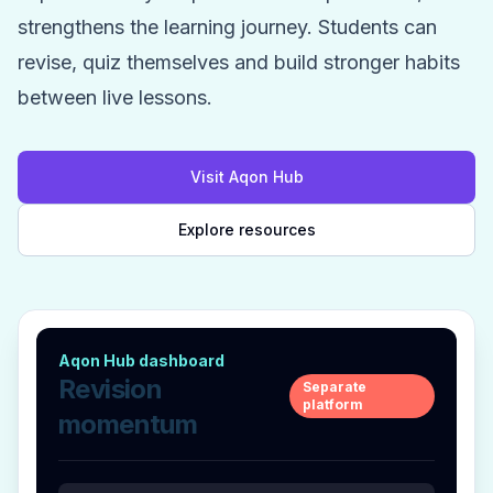
strengthens the learning journey. Students can
revise, quiz themselves and build stronger habits
between live lessons.
Visit Aqon Hub
Explore resources
Aqon Hub dashboard
Revision
Separate
platform
momentum