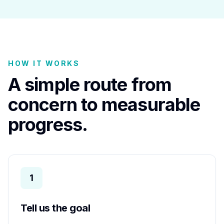
HOW IT WORKS
A simple route from
concern to measurable
progress.
1
Tell us the goal