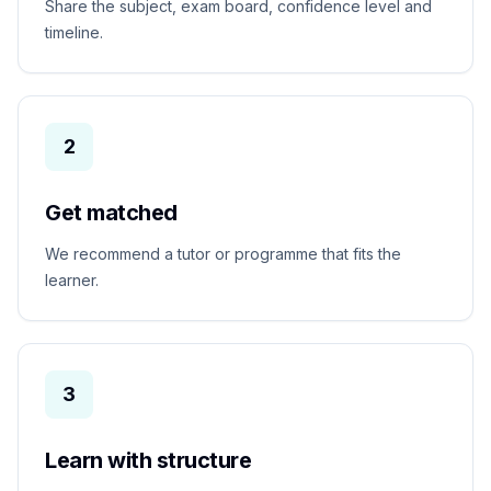
Share the subject, exam board, confidence level and
timeline.
2
Get matched
We recommend a tutor or programme that fits the
learner.
3
Learn with structure