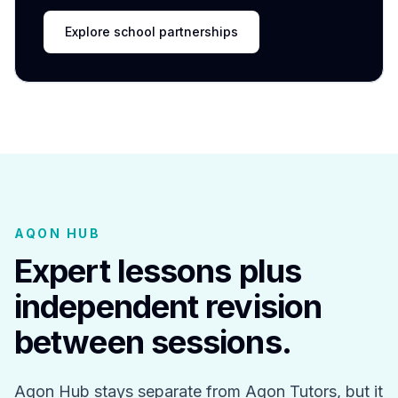
Explore school partnerships
AQON HUB
Expert lessons plus
independent revision
between sessions.
Aqon Hub stays separate from Aqon Tutors, but it