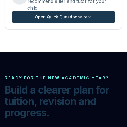
recommend a tier and tutor for your
child.
Open Quick Questionnaire
READY FOR THE NEW ACADEMIC YEAR?
Build a clearer plan for
tuition, revision and
progress.