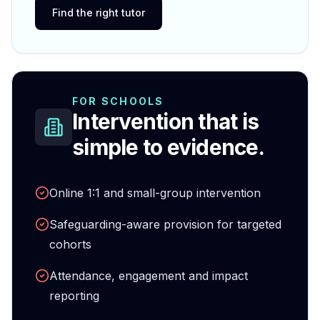
Find the right tutor
FOR SCHOOLS
Intervention that is
simple to evidence.
Online 1:1 and small-group intervention
Safeguarding-aware provision for targeted
cohorts
Attendance, engagement and impact
reporting