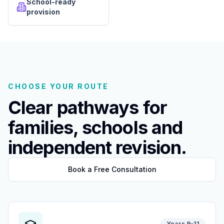
School-ready
provision
CHOOSE YOUR ROUTE
Clear pathways for
families, schools and
independent revision.
Book a Free Consultation
Years 9-11