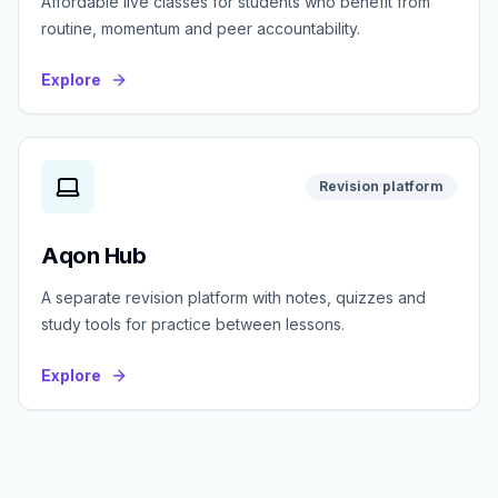
Affordable live classes for students who benefit from
routine, momentum and peer accountability.
Explore
Revision platform
Aqon Hub
A separate revision platform with notes, quizzes and
study tools for practice between lessons.
Explore