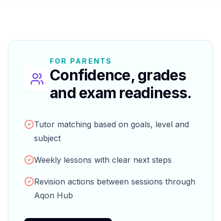
FOR PARENTS
Confidence, grades
and exam readiness.
Tutor matching based on goals, level and
subject
Weekly lessons with clear next steps
Revision actions between sessions through
Aqon Hub