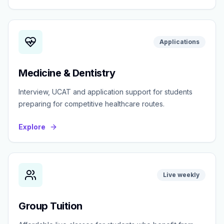
Applications
Medicine & Dentistry
Interview, UCAT and application support for students
preparing for competitive healthcare routes.
Explore
Live weekly
Group Tuition