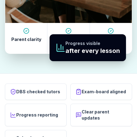
Parent clarity
Tutor quality
Revision
Progress visible
habits
after every lesson
DBS checked tutors
Exam-board aligned
Clear parent
Progress reporting
updates