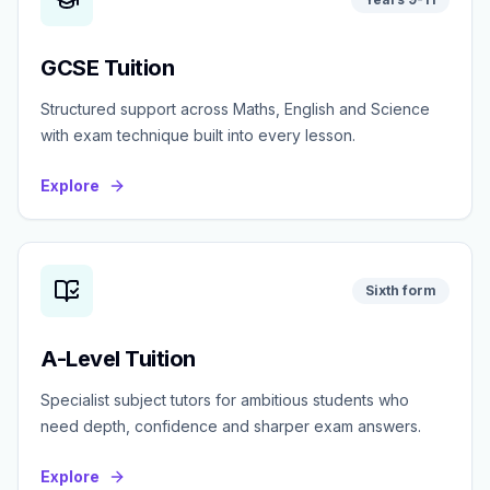
GCSE Tuition
Structured support across Maths, English and Science
with exam technique built into every lesson.
Explore
Sixth form
A-Level Tuition
Specialist subject tutors for ambitious students who
need depth, confidence and sharper exam answers.
Explore