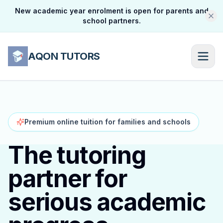
New academic year enrolment is open for parents and
school partners.
AQON TUTORS
Premium online tuition for families and schools
The tutoring
partner for
serious academic