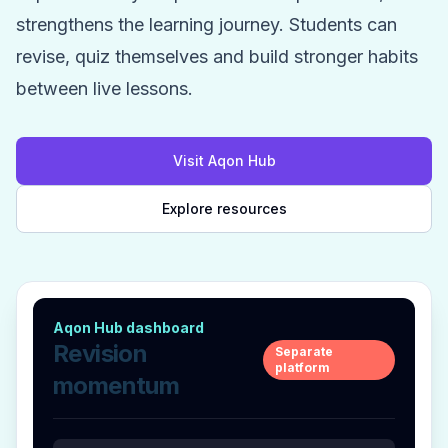
strengthens the learning journey. Students can
revise, quiz themselves and build stronger habits
between live lessons.
Visit Aqon Hub
Explore resources
Aqon Hub dashboard
Revision
Separate
platform
momentum