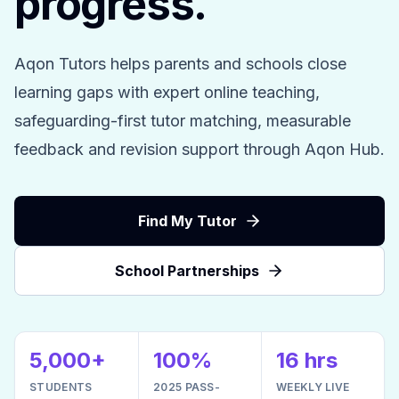
progress.
Aqon Tutors helps parents and schools close
learning gaps with expert online teaching,
safeguarding-first tutor matching, measurable
feedback and revision support through Aqon Hub.
Find My Tutor
School Partnerships
5,000+
100%
16 hrs
STUDENTS
2025 PASS-
WEEKLY LIVE