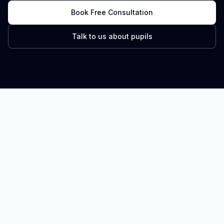
Book Free Consultation
Talk to us about pupils