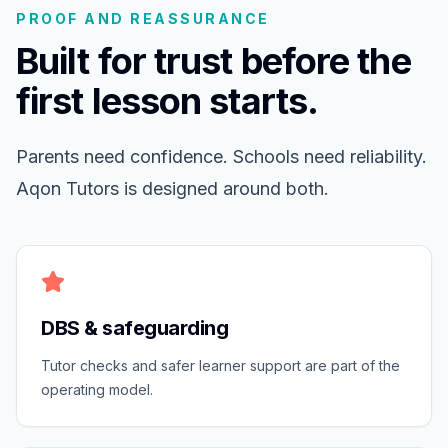
PROOF AND REASSURANCE
Built for trust before the
first lesson starts.
Parents need confidence. Schools need reliability.
Aqon Tutors is designed around both.
DBS & safeguarding
Tutor checks and safer learner support are part of the
operating model.