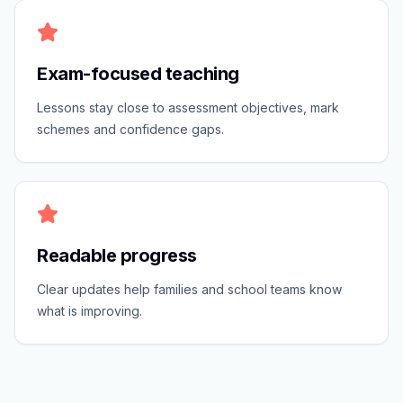
Exam-focused teaching
Lessons stay close to assessment objectives, mark
schemes and confidence gaps.
Readable progress
Clear updates help families and school teams know
what is improving.