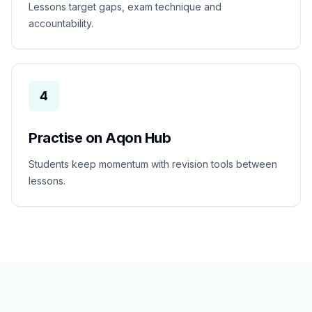
Lessons target gaps, exam technique and
accountability.
4
Practise on Aqon Hub
Students keep momentum with revision tools between
lessons.