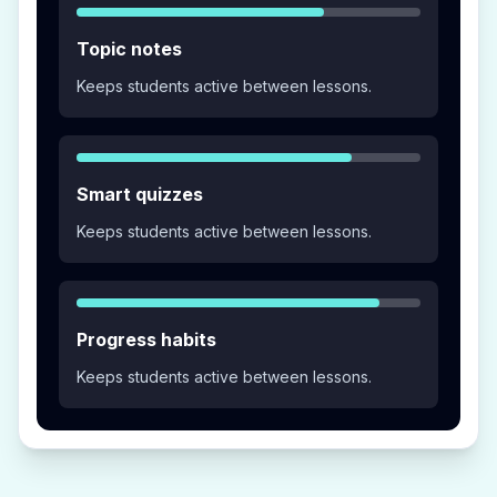
Topic notes
Keeps students active between lessons.
Smart quizzes
Keeps students active between lessons.
Progress habits
Keeps students active between lessons.