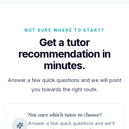
NOT SURE WHERE TO START?
Get a tutor
recommendation in
minutes.
Answer a few quick questions and we will point
you towards the right route.
Not sure which tutor to choose?
Answer a few quick questions and we'll