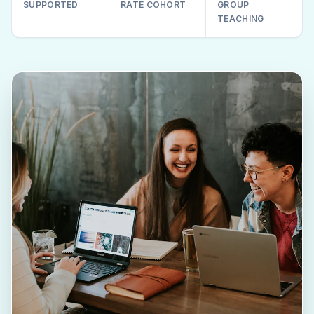
SUPPORTED
RATE COHORT
GROUP
TEACHING