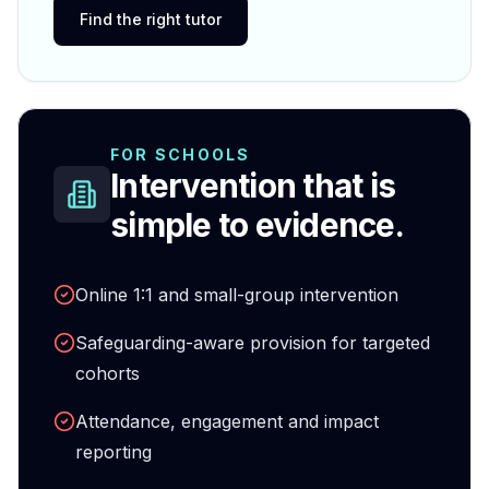
Find the right tutor
FOR SCHOOLS
Intervention that is
simple to evidence.
Online 1:1 and small-group intervention
Safeguarding-aware provision for targeted
cohorts
Attendance, engagement and impact
reporting