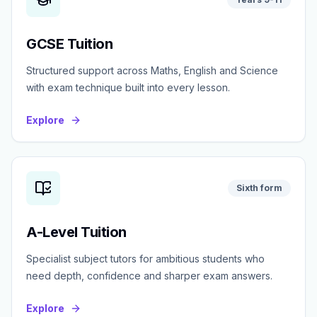
GCSE Tuition
Structured support across Maths, English and Science
with exam technique built into every lesson.
Explore
Sixth form
A-Level Tuition
Specialist subject tutors for ambitious students who
need depth, confidence and sharper exam answers.
Explore