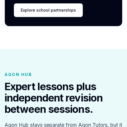
Explore school partnerships
AQON HUB
Expert lessons plus
independent revision
between sessions.
Aqon Hub stays separate from Aqon Tutors, but it