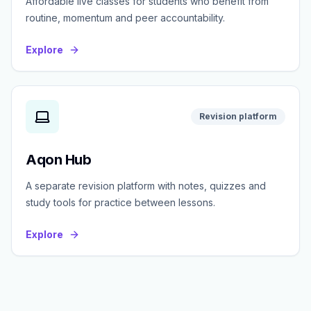
Affordable live classes for students who benefit from
routine, momentum and peer accountability.
Explore
Revision platform
Aqon Hub
A separate revision platform with notes, quizzes and
study tools for practice between lessons.
Explore