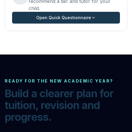
recommend a tier and tutor for your
child.
Open Quick Questionnaire
READY FOR THE NEW ACADEMIC YEAR?
Build a clearer plan for
tuition, revision and
progress.