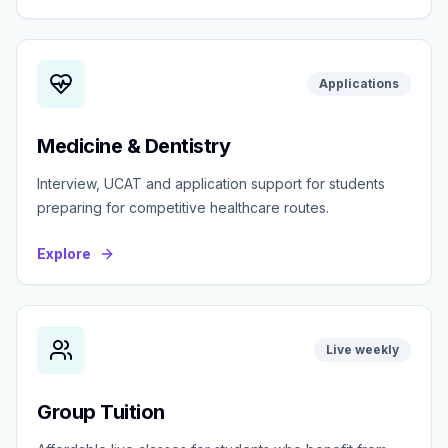
Applications
Medicine & Dentistry
Interview, UCAT and application support for students
preparing for competitive healthcare routes.
Explore
Live weekly
Group Tuition