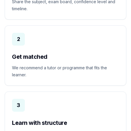
Share the subject, exam board, confidence level and
timeline.
2
Get matched
We recommend a tutor or programme that fits the
learner.
3
Learn with structure