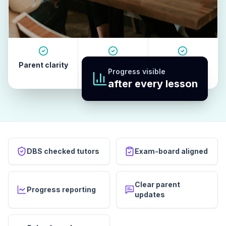
Parent clarity
Tutor quality
Revision
Progress visible
habits
after every lesson
DBS checked tutors
Exam-board aligned
Clear parent
Progress reporting
updates