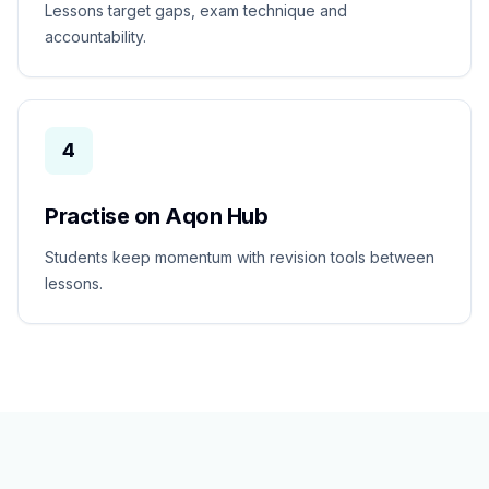
Lessons target gaps, exam technique and
accountability.
4
Practise on Aqon Hub
Students keep momentum with revision tools between
lessons.