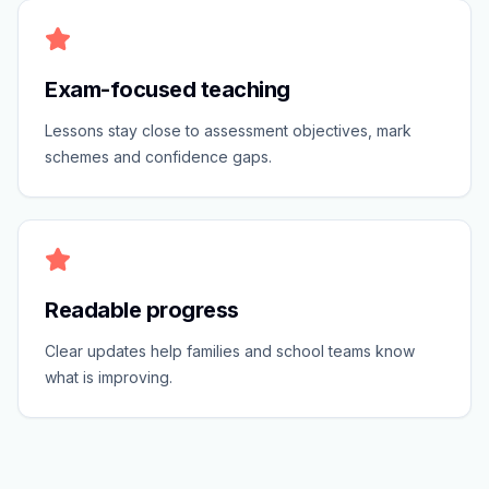
Exam-focused teaching
Lessons stay close to assessment objectives, mark
schemes and confidence gaps.
Readable progress
Clear updates help families and school teams know
what is improving.