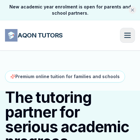
New academic year enrolment is open for parents and
school partners.
AQON TUTORS
Premium online tuition for families and schools
The tutoring
partner for
serious academic