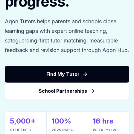
progress.
Aqon Tutors helps parents and schools close
learning gaps with expert online teaching,
safeguarding-first tutor matching, measurable
feedback and revision support through Aqon Hub.
Find My Tutor
School Partnerships
5,000+
100%
16 hrs
STUDENTS
2025 PASS-
WEEKLY LIVE