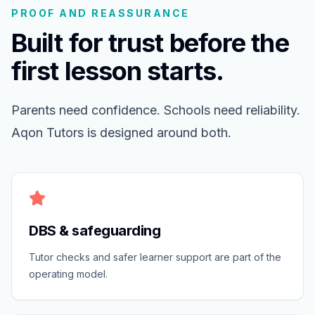
PROOF AND REASSURANCE
Built for trust before the
first lesson starts.
Parents need confidence. Schools need reliability.
Aqon Tutors is designed around both.
DBS & safeguarding
Tutor checks and safer learner support are part of the
operating model.