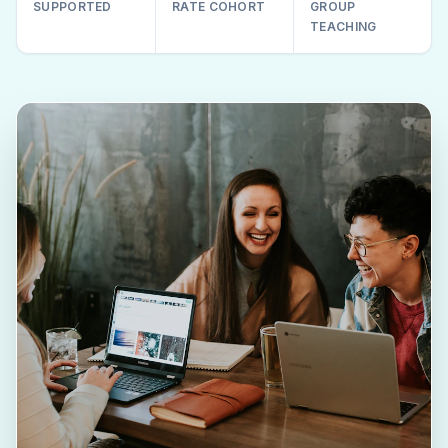
SUPPORTED
RATE COHORT
GROUP
TEACHING