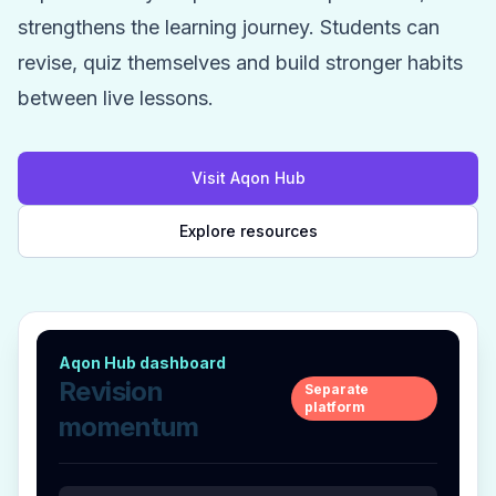
strengthens the learning journey. Students can
revise, quiz themselves and build stronger habits
between live lessons.
Visit Aqon Hub
Explore resources
Aqon Hub dashboard
Revision
Separate
platform
momentum