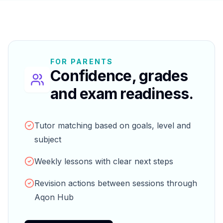
FOR PARENTS
Confidence, grades
and exam readiness.
Tutor matching based on goals, level and
subject
Weekly lessons with clear next steps
Revision actions between sessions through
Aqon Hub