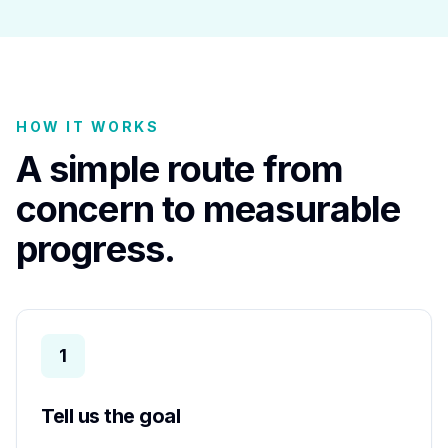
HOW IT WORKS
A simple route from
concern to measurable
progress.
1
Tell us the goal