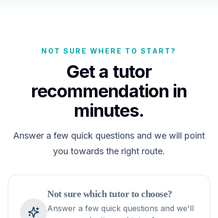
NOT SURE WHERE TO START?
Get a tutor
recommendation in
minutes.
Answer a few quick questions and we will point
you towards the right route.
Not sure which tutor to choose?
Answer a few quick questions and we'll