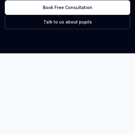
Book Free Consultation
Talk to us about pupils