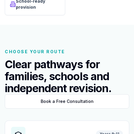
School-ready
provision
CHOOSE YOUR ROUTE
Clear pathways for
families, schools and
independent revision.
Book a Free Consultation
Years 9-11