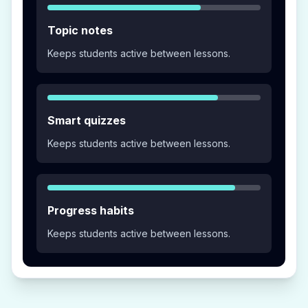
Topic notes
Keeps students active between lessons.
Smart quizzes
Keeps students active between lessons.
Progress habits
Keeps students active between lessons.