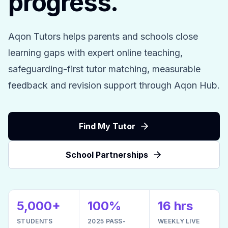
progress.
Aqon Tutors helps parents and schools close
learning gaps with expert online teaching,
safeguarding-first tutor matching, measurable
feedback and revision support through Aqon Hub.
Find My Tutor
School Partnerships
5,000+
100%
16 hrs
STUDENTS
2025 PASS-
WEEKLY LIVE