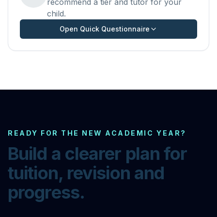
recommend a tier and tutor for your
child.
Open Quick Questionnaire
READY FOR THE NEW ACADEMIC YEAR?
Build a clearer plan for
tuition, revision and
progress.