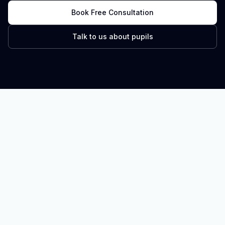
Book Free Consultation
Talk to us about pupils