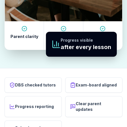
Parent clarity
Tutor quality
Revision
Progress visible
habits
after every lesson
DBS checked tutors
Exam-board aligned
Clear parent
Progress reporting
updates