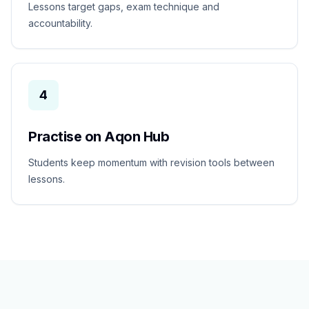
Lessons target gaps, exam technique and
accountability.
4
Practise on Aqon Hub
Students keep momentum with revision tools between
lessons.