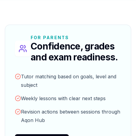
FOR PARENTS
Confidence, grades
and exam readiness.
Tutor matching based on goals, level and
subject
Weekly lessons with clear next steps
Revision actions between sessions through
Aqon Hub