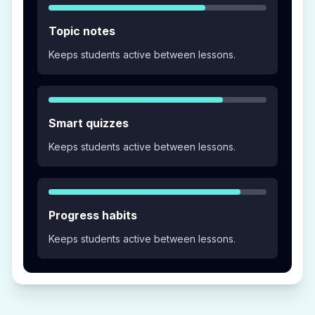
Topic notes
Keeps students active between lessons.
Smart quizzes
Keeps students active between lessons.
Progress habits
Keeps students active between lessons.