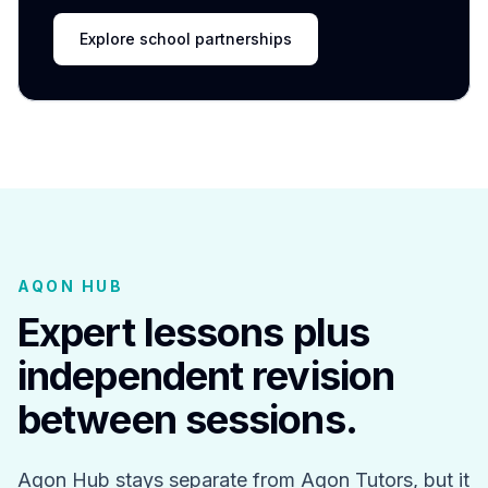
Explore school partnerships
AQON HUB
Expert lessons plus
independent revision
between sessions.
Aqon Hub stays separate from Aqon Tutors, but it