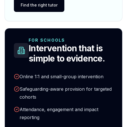
Find the right tutor
FOR SCHOOLS
Intervention that is
simple to evidence.
Online 1:1 and small-group intervention
Safeguarding-aware provision for targeted
cohorts
Attendance, engagement and impact
reporting