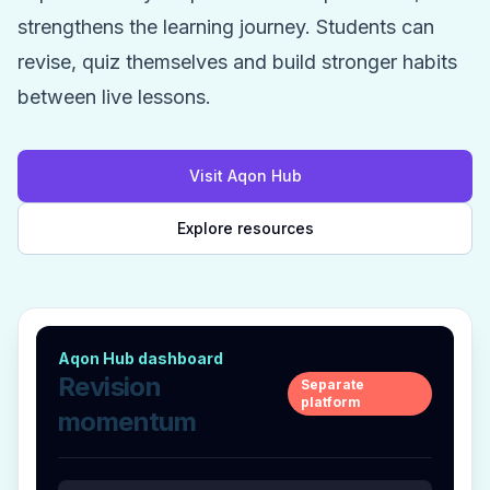
strengthens the learning journey. Students can
revise, quiz themselves and build stronger habits
between live lessons.
Visit Aqon Hub
Explore resources
Aqon Hub dashboard
Revision
Separate
platform
momentum