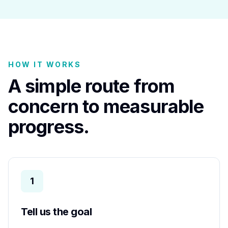
HOW IT WORKS
A simple route from
concern to measurable
progress.
1
Tell us the goal