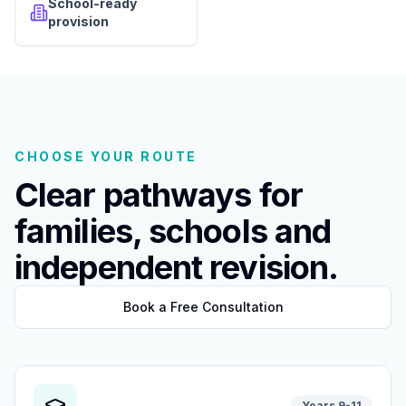
School-ready
provision
CHOOSE YOUR ROUTE
Clear pathways for
families, schools and
independent revision.
Book a Free Consultation
Years 9-11