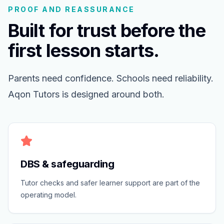
PROOF AND REASSURANCE
Built for trust before the
first lesson starts.
Parents need confidence. Schools need reliability.
Aqon Tutors is designed around both.
DBS & safeguarding
Tutor checks and safer learner support are part of the
operating model.