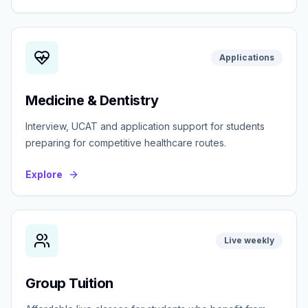
Applications
Medicine & Dentistry
Interview, UCAT and application support for students
preparing for competitive healthcare routes.
Explore
Live weekly
Group Tuition