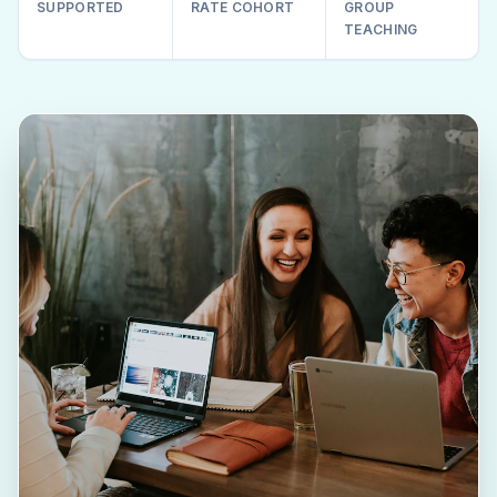
SUPPORTED
RATE COHORT
GROUP
TEACHING