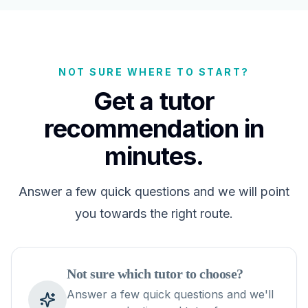
NOT SURE WHERE TO START?
Get a tutor
recommendation in
minutes.
Answer a few quick questions and we will point
you towards the right route.
Not sure which tutor to choose?
Answer a few quick questions and we'll