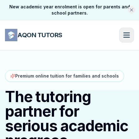
New academic year enrolment is open for parents and
school partners.
AQON TUTORS
Premium online tuition for families and schools
The tutoring
partner for
serious academic