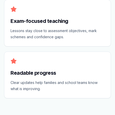
Exam-focused teaching
Lessons stay close to assessment objectives, mark
schemes and confidence gaps.
Readable progress
Clear updates help families and school teams know
what is improving.