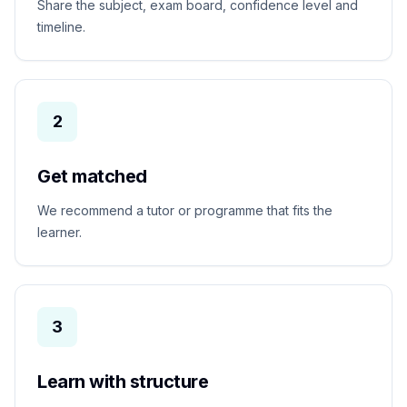
Share the subject, exam board, confidence level and
timeline.
2
Get matched
We recommend a tutor or programme that fits the
learner.
3
Learn with structure