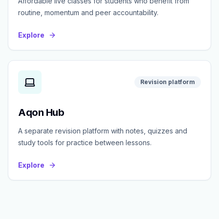
Affordable live classes for students who benefit from
routine, momentum and peer accountability.
Explore
Revision platform
Aqon Hub
A separate revision platform with notes, quizzes and
study tools for practice between lessons.
Explore