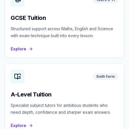
GCSE Tuition
Structured support across Maths, English and Science
with exam technique built into every lesson.
Explore
Sixth form
A-Level Tuition
Specialist subject tutors for ambitious students who
need depth, confidence and sharper exam answers.
Explore