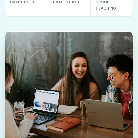
SUPPORTED
RATE COHORT
GROUP
TEACHING