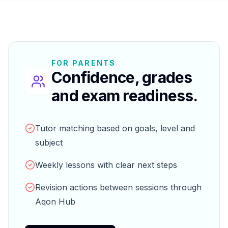
FOR PARENTS
Confidence, grades
and exam readiness.
Tutor matching based on goals, level and
subject
Weekly lessons with clear next steps
Revision actions between sessions through
Aqon Hub