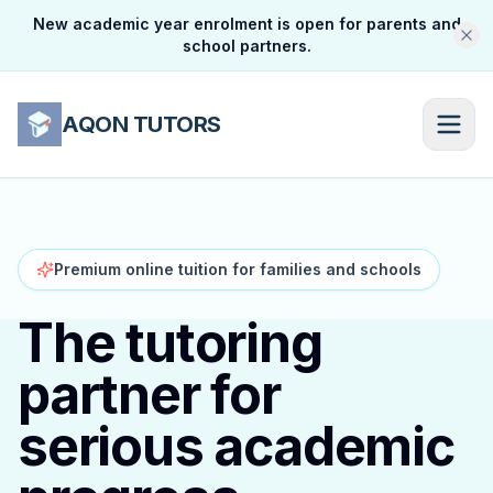
New academic year enrolment is open for parents and
school partners.
AQON TUTORS
Premium online tuition for families and schools
The tutoring
partner for
serious academic