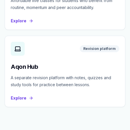
Affordable live classes for students who benefit from
routine, momentum and peer accountability.
Explore
Revision platform
Aqon Hub
A separate revision platform with notes, quizzes and
study tools for practice between lessons.
Explore