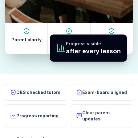
Parent clarity
Tutor quality
Revision
Progress visible
habits
after every lesson
DBS checked tutors
Exam-board aligned
Clear parent
Progress reporting
updates