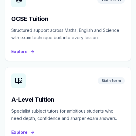
GCSE Tuition
Structured support across Maths, English and Science
with exam technique built into every lesson.
Explore
Sixth form
A-Level Tuition
Specialist subject tutors for ambitious students who
need depth, confidence and sharper exam answers.
Explore