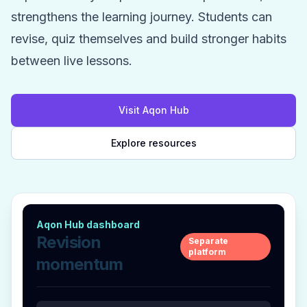
strengthens the learning journey. Students can
revise, quiz themselves and build stronger habits
between live lessons.
Visit Aqon Hub
Explore resources
Aqon Hub dashboard
Revision
Separate
platform
momentum