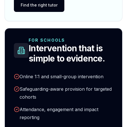
Find the right tutor
FOR SCHOOLS
Intervention that is
simple to evidence.
Online 1:1 and small-group intervention
Safeguarding-aware provision for targeted
cohorts
Attendance, engagement and impact
reporting