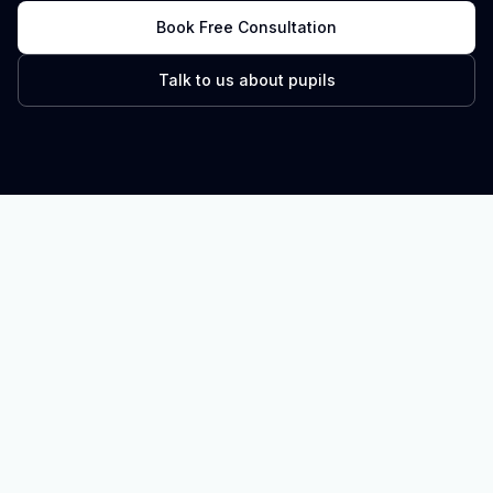
Book Free Consultation
Talk to us about pupils