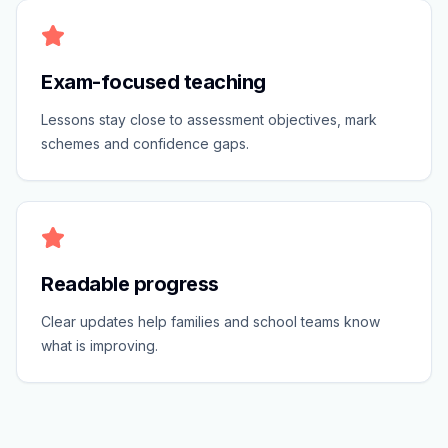
Exam-focused teaching
Lessons stay close to assessment objectives, mark
schemes and confidence gaps.
Readable progress
Clear updates help families and school teams know
what is improving.