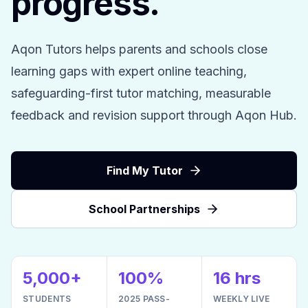
progress.
Aqon Tutors helps parents and schools close
learning gaps with expert online teaching,
safeguarding-first tutor matching, measurable
feedback and revision support through Aqon Hub.
Find My Tutor
School Partnerships
5,000+
100%
16 hrs
STUDENTS
2025 PASS-
WEEKLY LIVE