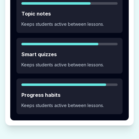
Topic notes
Keeps students active between lessons.
Smart quizzes
Keeps students active between lessons.
Progress habits
Keeps students active between lessons.