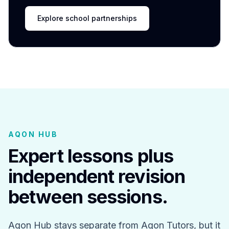
Explore school partnerships
AQON HUB
Expert lessons plus
independent revision
between sessions.
Aqon Hub stays separate from Aqon Tutors, but it