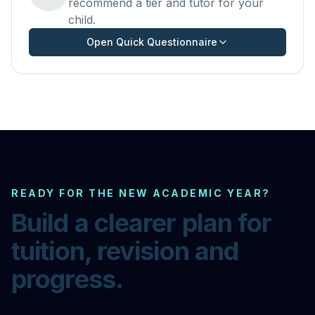
recommend a tier and tutor for your
child.
Open Quick Questionnaire
READY FOR THE NEW ACADEMIC YEAR?
Build a clearer plan for
tuition, revision and
progress.