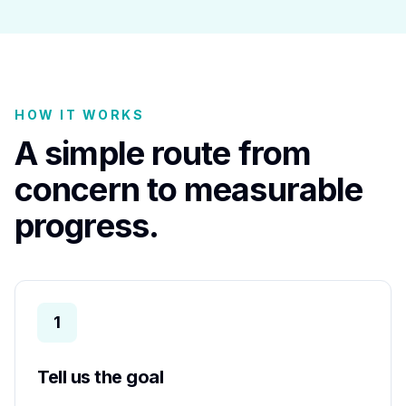
HOW IT WORKS
A simple route from
concern to measurable
progress.
1
Tell us the goal