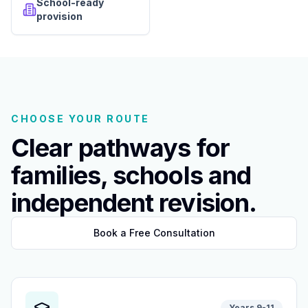
School-ready
provision
CHOOSE YOUR ROUTE
Clear pathways for
families, schools and
independent revision.
Book a Free Consultation
Years 9-11