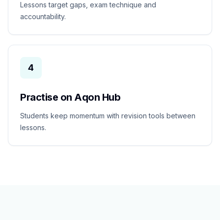
Lessons target gaps, exam technique and
accountability.
4
Practise on Aqon Hub
Students keep momentum with revision tools between
lessons.