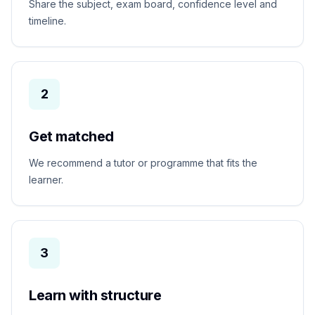
Share the subject, exam board, confidence level and
timeline.
2
Get matched
We recommend a tutor or programme that fits the
learner.
3
Learn with structure