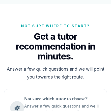
NOT SURE WHERE TO START?
Get a tutor
recommendation in
minutes.
Answer a few quick questions and we will point
you towards the right route.
Not sure which tutor to choose?
Answer a few quick questions and we'll