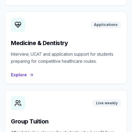
Applications
Medicine & Dentistry
Interview, UCAT and application support for students
preparing for competitive healthcare routes.
Explore
Live weekly
Group Tuition