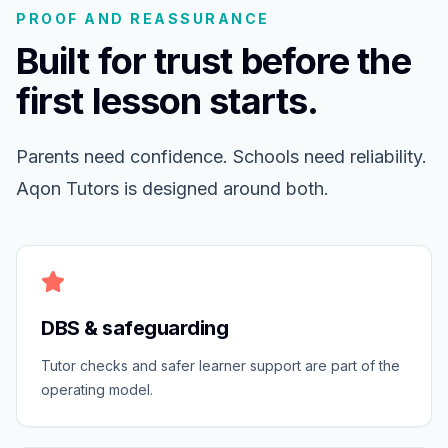
PROOF AND REASSURANCE
Built for trust before the
first lesson starts.
Parents need confidence. Schools need reliability.
Aqon Tutors is designed around both.
DBS & safeguarding
Tutor checks and safer learner support are part of the
operating model.