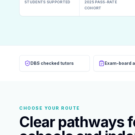
STUDENTS SUPPORTED
2025 PASS-RATE
COHORT
DBS checked tutors
Exam-board a
CHOOSE YOUR ROUTE
Clear pathways fo