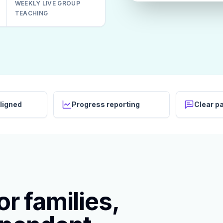
WEEKLY LIVE GROUP
TEACHING
ligned
Progress reporting
Clear p
r families,