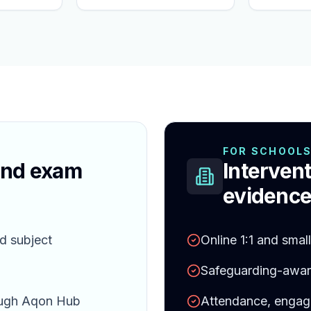
FOR SCHOOL
and exam
Intervent
evidence
d subject
Online 1:1 and smal
Safeguarding-aware
ough Aqon Hub
Attendance, engag