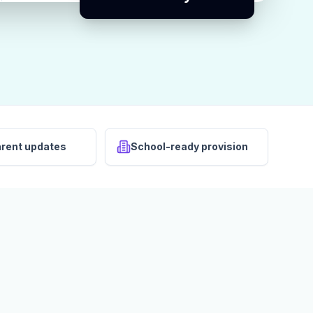
arent updates
School-ready provision