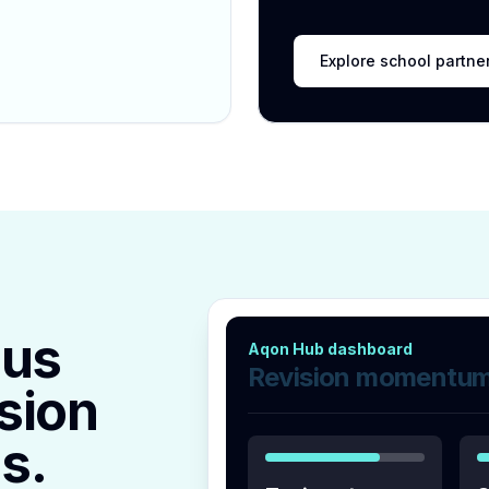
Explore school partne
lus
Aqon Hub dashboard
Revision momentu
sion
s.