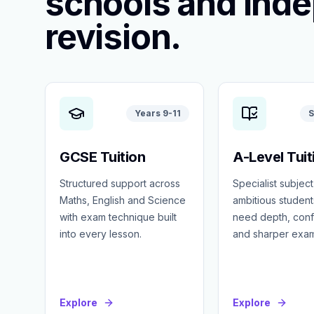
schools and ind
revision.
Years 9-11
S
GCSE Tuition
A-Level Tuit
Structured support across
Specialist subject
Maths, English and Science
ambitious studen
with exam technique built
need depth, con
into every lesson.
and sharper exa
Explore
Explore