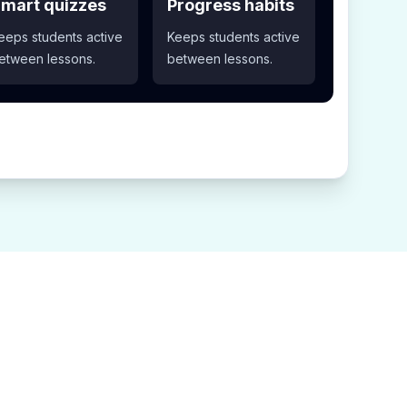
mart quizzes
Progress habits
eeps students active
Keeps students active
etween lessons.
between lessons.