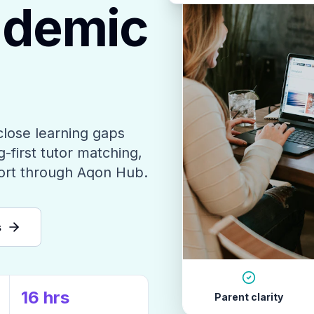
ademic
close learning gaps
-first tutor matching,
ort through Aqon Hub.
s
16 hrs
Parent clarity