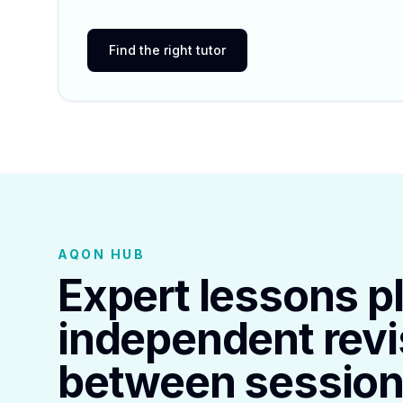
Find the right tutor
AQON HUB
Expert lessons p
independent revi
between session