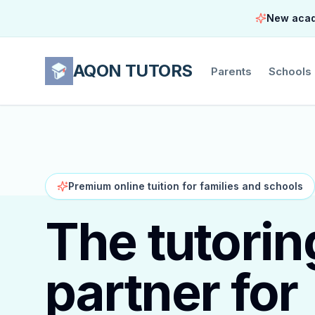
New acade
AQON TUTORS
Parents
Schools
Premium online tuition for families and schools
The tutorin
partner for