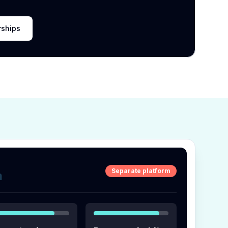
rships
Separate platform
m