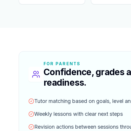
FOR PARENTS
Confidence, grades 
readiness.
Tutor matching based on goals, level an
Weekly lessons with clear next steps
Revision actions between sessions thr