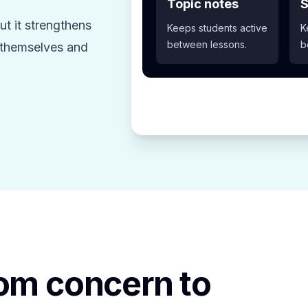
Topic notes
S
t it strengthens
Keeps students active
K
between lessons.
b
z themselves and
rom concern to