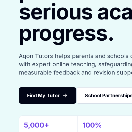
serious ac
progress.
Aqon Tutors helps parents and schools 
with expert online teaching, safeguarding
measurable feedback and revision supp
Find My Tutor
School Partnership
5,000+
100%