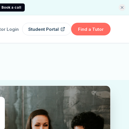
Book a call
tor Login
Student Portal
Find a Tutor