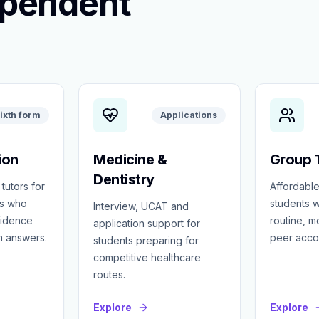
ependent
ixth form
Applications
ion
Medicine &
Group T
Dentistry
 tutors for
Affordable
ts who
students w
Interview, UCAT and
fidence
routine, 
application support for
m answers.
peer accou
students preparing for
competitive healthcare
routes.
Explore
Explore