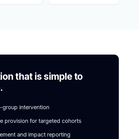
S
ion that is simple to
.
l-group intervention
 provision for targeted cohorts
ement and impact reporting