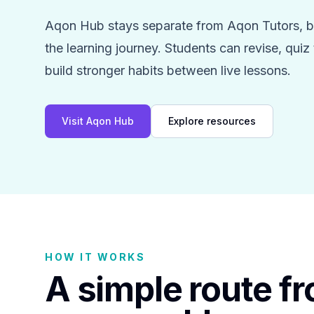
Aqon Hub stays separate from Aqon Tutors, bu
the learning journey. Students can revise, qui
build stronger habits between live lessons.
Visit Aqon Hub
Explore resources
HOW IT WORKS
A simple route f