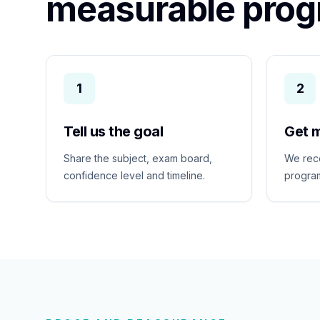
measurable prog
1
2
Tell us the goal
Get 
Share the subject, exam board,
We rec
confidence level and timeline.
program