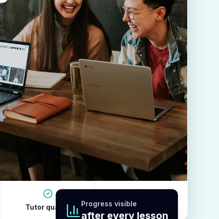
Progress visible
Tutor quality
Revision habits
after every lesson