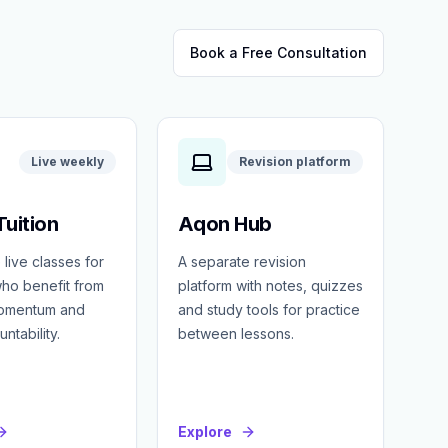
Book a Free Consultation
Live weekly
Revision platform
uition
Aqon Hub
 live classes for
A separate revision
ho benefit from
platform with notes, quizzes
momentum and
and study tools for practice
ntability.
between lessons.
Explore