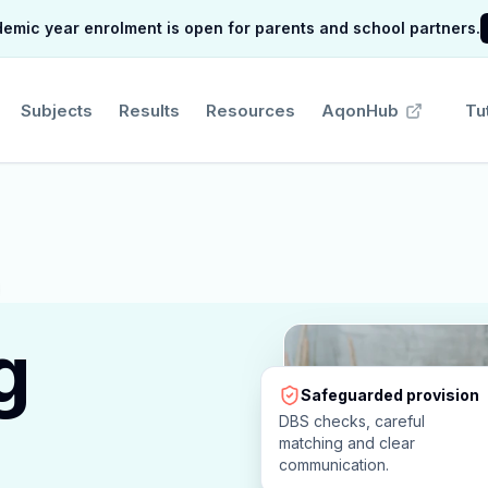
mic year enrolment is open for parents and school partners.
Subjects
Results
Resources
AqonHub
Tu
g
Safeguarded provision
DBS checks, careful
matching and clear
communication.