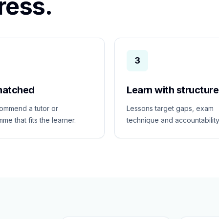
ress.
3
matched
Learn with structure
ommend a tutor or
Lessons target gaps, exam
me that fits the learner.
technique and accountability