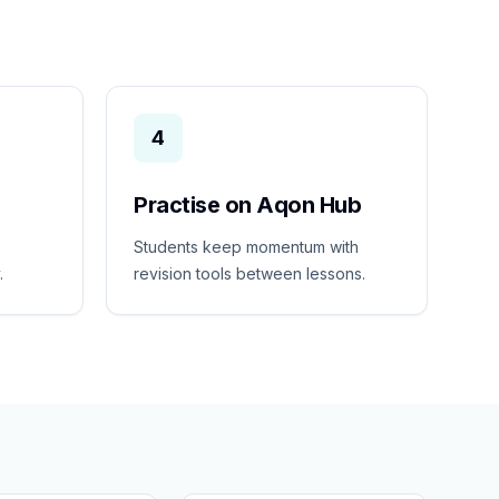
4
Practise on Aqon Hub
Students keep momentum with
.
revision tools between lessons.