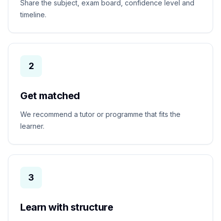
Share the subject, exam board, confidence level and
timeline.
2
Get matched
We recommend a tutor or programme that fits the
learner.
3
Learn with structure