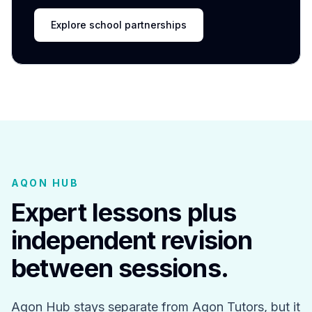
Explore school partnerships
AQON HUB
Expert lessons plus
independent revision
between sessions.
Aqon Hub stays separate from Aqon Tutors, but it