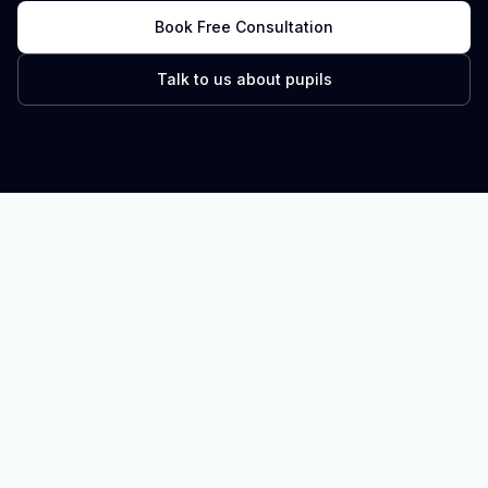
Book Free Consultation
Talk to us about pupils