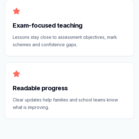
Exam-focused teaching
Lessons stay close to assessment objectives, mark
schemes and confidence gaps.
Readable progress
Clear updates help families and school teams know
what is improving.