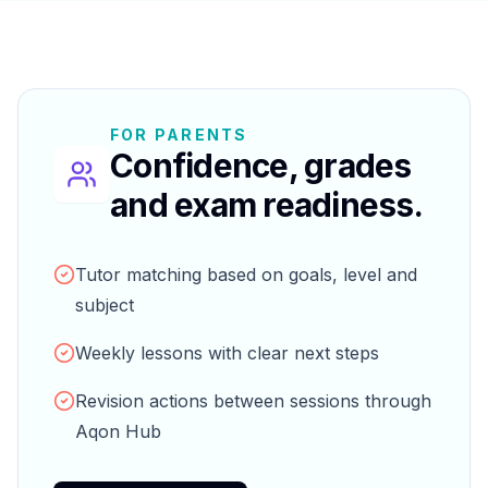
FOR PARENTS
Confidence, grades
and exam readiness.
Tutor matching based on goals, level and
subject
Weekly lessons with clear next steps
Revision actions between sessions through
Aqon Hub