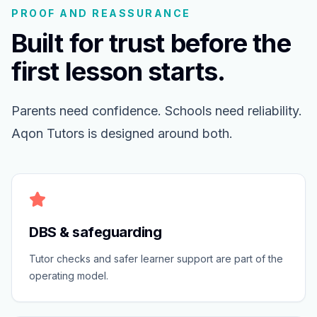
PROOF AND REASSURANCE
Built for trust before the
first lesson starts.
Parents need confidence. Schools need reliability.
Aqon Tutors is designed around both.
DBS & safeguarding
Tutor checks and safer learner support are part of the
operating model.