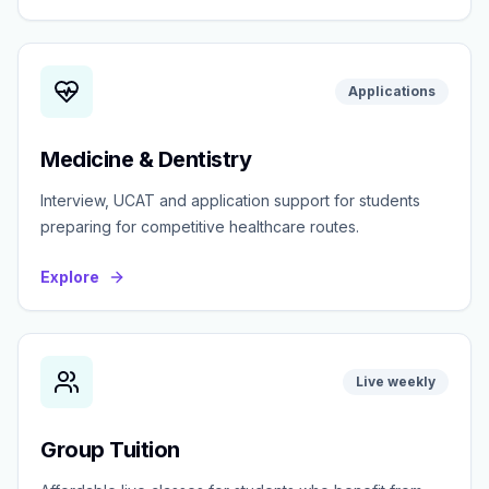
Applications
Medicine & Dentistry
Interview, UCAT and application support for students
preparing for competitive healthcare routes.
Explore
Live weekly
Group Tuition