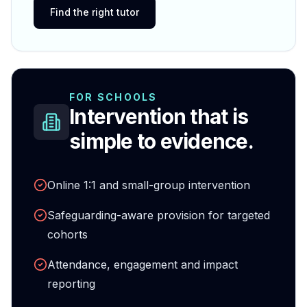
Find the right tutor
FOR SCHOOLS
Intervention that is
simple to evidence.
Online 1:1 and small-group intervention
Safeguarding-aware provision for targeted
cohorts
Attendance, engagement and impact
reporting