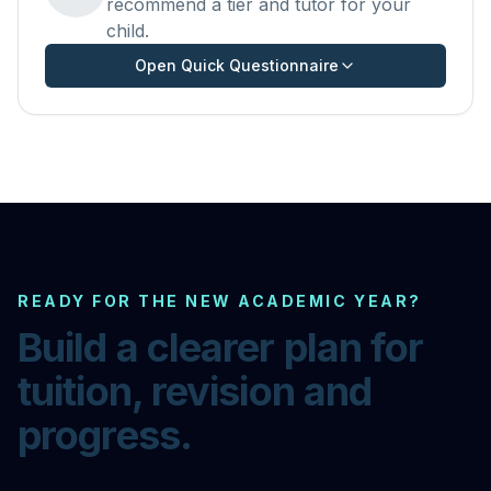
recommend a tier and tutor for your
child.
Open Quick Questionnaire
READY FOR THE NEW ACADEMIC YEAR?
Build a clearer plan for
tuition, revision and
progress.