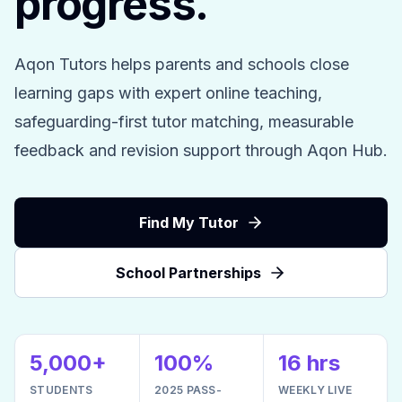
progress.
Aqon Tutors helps parents and schools close
learning gaps with expert online teaching,
safeguarding-first tutor matching, measurable
feedback and revision support through Aqon Hub.
Find My Tutor
School Partnerships
5,000+
100%
16 hrs
STUDENTS
2025 PASS-
WEEKLY LIVE