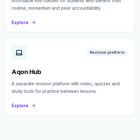
Affordable live classes for students who benefit from
routine, momentum and peer accountability.
Explore
Revision platform
Aqon Hub
A separate revision platform with notes, quizzes and
study tools for practice between lessons.
Explore