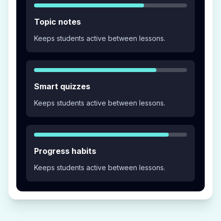
Topic notes
Keeps students active between lessons.
Smart quizzes
Keeps students active between lessons.
Progress habits
Keeps students active between lessons.