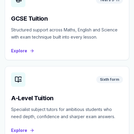
GCSE Tuition
Structured support across Maths, English and Science
with exam technique built into every lesson.
Explore
Sixth form
A-Level Tuition
Specialist subject tutors for ambitious students who
need depth, confidence and sharper exam answers.
Explore