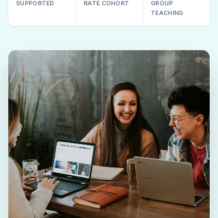
SUPPORTED
RATE COHORT
GROUP
TEACHING