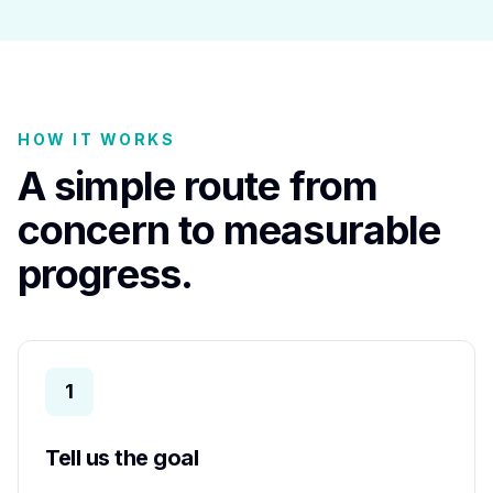
HOW IT WORKS
A simple route from
concern to measurable
progress.
1
Tell us the goal