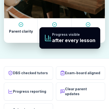
Parent clarity
Tutor quality
Revision
Progress visible
habits
after every lesson
DBS checked tutors
Exam-board aligned
Clear parent
Progress reporting
updates