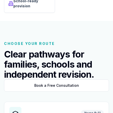
School-ready
provision
CHOOSE YOUR ROUTE
Clear pathways for
families, schools and
independent revision.
Book a Free Consultation
Years 9-11