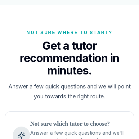
NOT SURE WHERE TO START?
Get a tutor
recommendation in
minutes.
Answer a few quick questions and we will point
you towards the right route.
Not sure which tutor to choose?
Answer a few quick questions and we'll