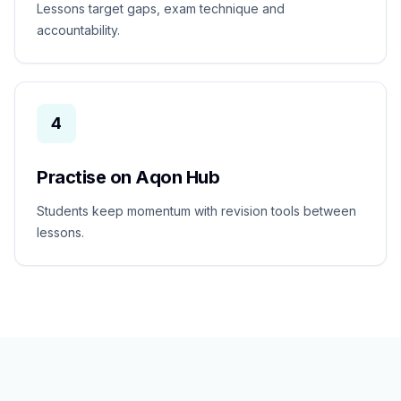
Lessons target gaps, exam technique and
accountability.
4
Practise on Aqon Hub
Students keep momentum with revision tools between
lessons.