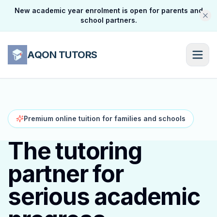
New academic year enrolment is open for parents and
school partners.
AQON TUTORS
Premium online tuition for families and schools
The tutoring
partner for
serious academic