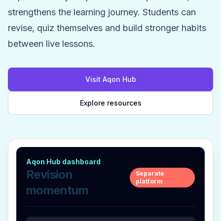
strengthens the learning journey. Students can
revise, quiz themselves and build stronger habits
between live lessons.
Visit Aqon Hub
Explore resources
Aqon Hub dashboard
Revision
Separate
platform
momentum