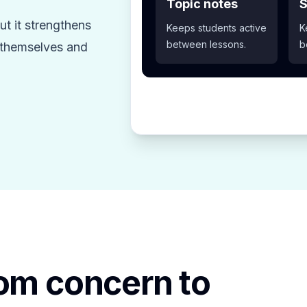
Topic notes
S
t it strengthens
Keeps students active
K
between lessons.
b
z themselves and
rom concern to