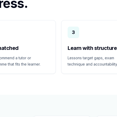
ress.
3
matched
Learn with structure
ommend a tutor or
Lessons target gaps, exam
me that fits the learner.
technique and accountability