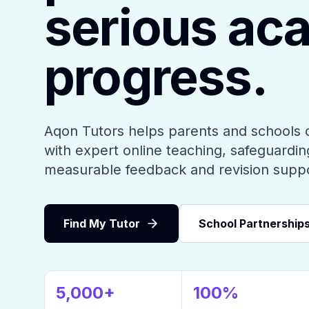
serious ac
progress.
Aqon Tutors helps parents and schools 
with expert online teaching, safeguarding
measurable feedback and revision supp
Find My Tutor
School Partnership
5,000+
100%