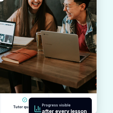
Progress visible
Tutor quality
Revision habits
after every lesson