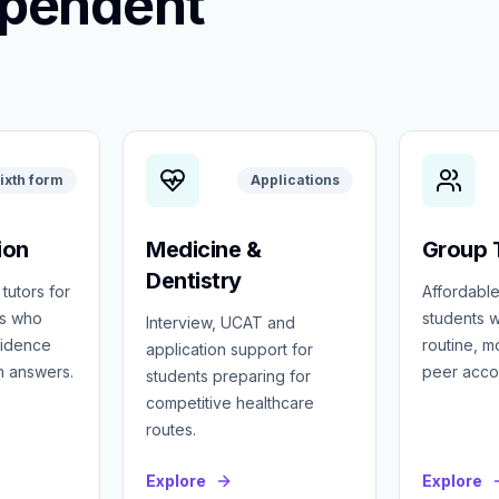
ependent
ixth form
Applications
ion
Medicine &
Group T
Dentistry
 tutors for
Affordable
ts who
students w
Interview, UCAT and
fidence
routine, 
application support for
m answers.
peer accou
students preparing for
competitive healthcare
routes.
Explore
Explore