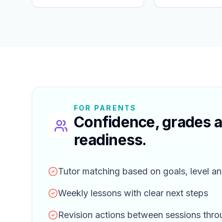
FOR PARENTS
Confidence, grades 
readiness.
Tutor matching based on goals, level an
Weekly lessons with clear next steps
Revision actions between sessions thr