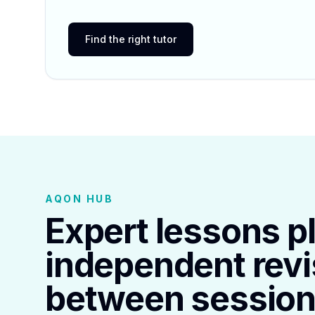
Find the right tutor
AQON HUB
Expert lessons p
independent revi
between session