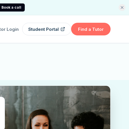
Book a call
tor Login
Student Portal
Find a Tutor