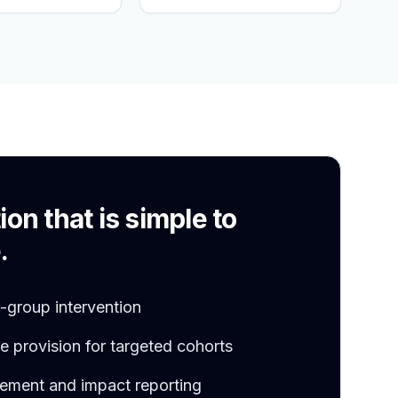
S
ion that is simple to
.
l-group intervention
 provision for targeted cohorts
ement and impact reporting