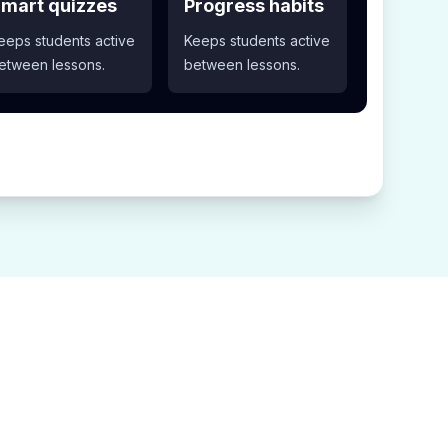
mart quizzes
Progress habits
eeps students active
Keeps students active
etween lessons.
between lessons.