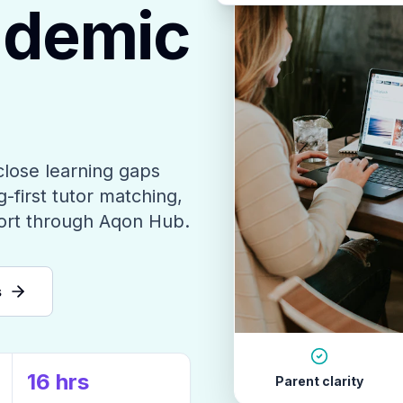
ademic
close learning gaps
-first tutor matching,
ort through Aqon Hub.
s
16 hrs
Parent clarity