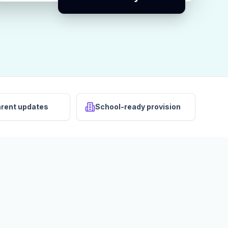
arent updates
School-ready provision