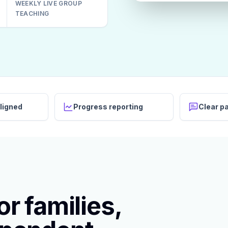
WEEKLY LIVE GROUP
TEACHING
ligned
Progress reporting
Clear p
r families,