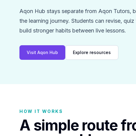
Aqon Hub stays separate from Aqon Tutors, bu
the learning journey. Students can revise, qui
build stronger habits between live lessons.
Visit Aqon Hub
Explore resources
HOW IT WORKS
A simple route f