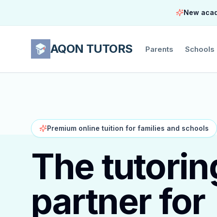
New acade
AQON TUTORS
Parents
Schools
Premium online tuition for families and schools
The tutorin
partner for