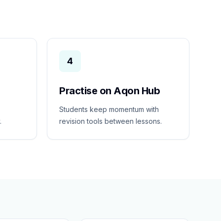
4
Practise on Aqon Hub
Students keep momentum with
.
revision tools between lessons.