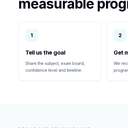
measurable prog
1
2
Tell us the goal
Get 
Share the subject, exam board,
We rec
confidence level and timeline.
program