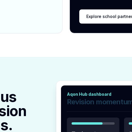
Explore school partne
lus
Aqon Hub dashboard
Revision momentu
sion
s.