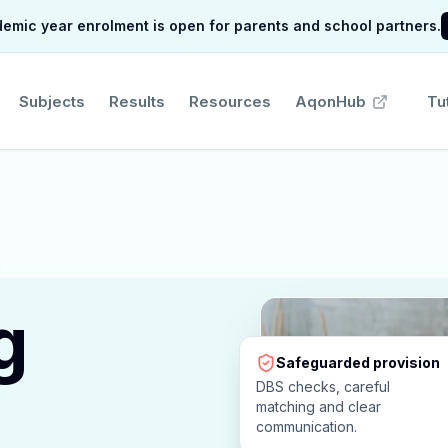
mic year enrolment is open for parents and school partners.
Subjects
Results
Resources
AqonHub
Tu
g
Safeguarded provision
DBS checks, careful
matching and clear
communication.