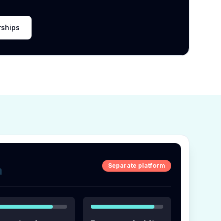
rships
Separate platform
m