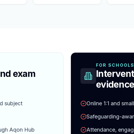
FOR SCHOOL
and exam
Intervent
evidence
d subject
Online 1:1 and smal
Safeguarding-aware
ough Aqon Hub
Attendance, engag