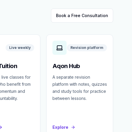
Book a Free Consultation
Live weekly
Revision platform
uition
Aqon Hub
 live classes for
A separate revision
ho benefit from
platform with notes, quizzes
momentum and
and study tools for practice
ntability.
between lessons.
Explore