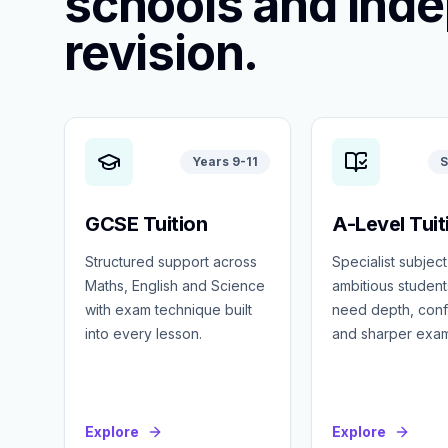
schools and ind
revision.
Years 9-11
S
GCSE Tuition
A-Level Tuit
Structured support across
Specialist subject
Maths, English and Science
ambitious studen
with exam technique built
need depth, con
into every lesson.
and sharper exa
Explore
Explore