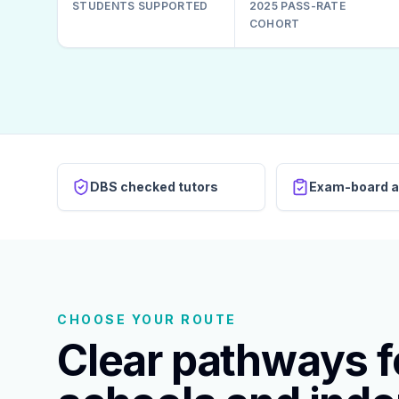
STUDENTS SUPPORTED
2025 PASS-RATE
COHORT
DBS checked tutors
Exam-board a
CHOOSE YOUR ROUTE
Clear pathways fo