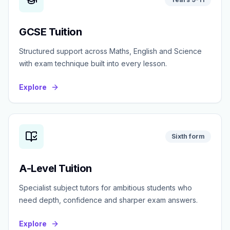
GCSE Tuition
Structured support across Maths, English and Science
with exam technique built into every lesson.
Explore
Sixth form
A-Level Tuition
Specialist subject tutors for ambitious students who
need depth, confidence and sharper exam answers.
Explore