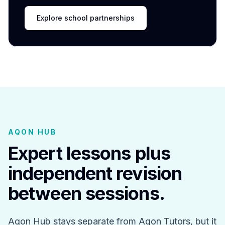
Explore school partnerships
AQON HUB
Expert lessons plus
independent revision
between sessions.
Aqon Hub stays separate from Aqon Tutors, but it