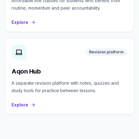
Affordable live classes for students who benefit from
routine, momentum and peer accountability.
Explore
Revision platform
Aqon Hub
A separate revision platform with notes, quizzes and
study tools for practice between lessons.
Explore