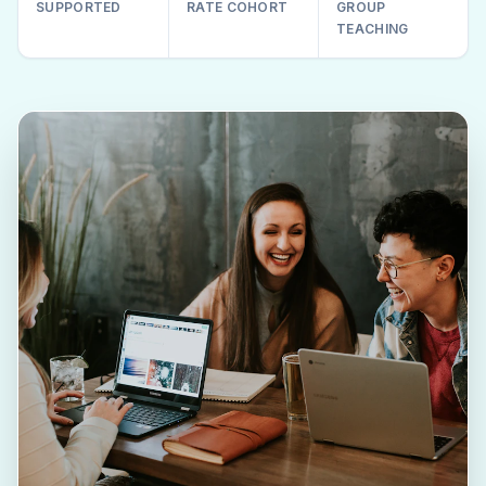
SUPPORTED
RATE COHORT
GROUP
TEACHING