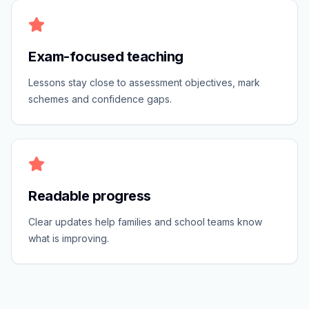
Exam-focused teaching
Lessons stay close to assessment objectives, mark
schemes and confidence gaps.
Readable progress
Clear updates help families and school teams know
what is improving.