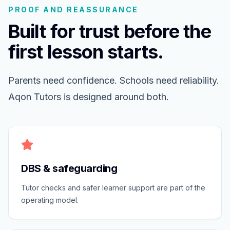
PROOF AND REASSURANCE
Built for trust before the
first lesson starts.
Parents need confidence. Schools need reliability.
Aqon Tutors is designed around both.
DBS & safeguarding
Tutor checks and safer learner support are part of the
operating model.