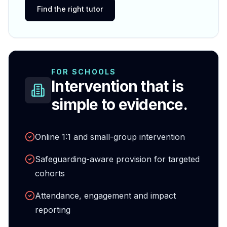
Find the right tutor
FOR SCHOOLS
Intervention that is
simple to evidence.
Online 1:1 and small-group intervention
Safeguarding-aware provision for targeted
cohorts
Attendance, engagement and impact
reporting