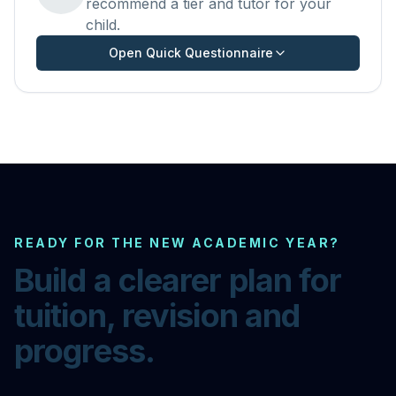
recommend a tier and tutor for your
child.
Open Quick Questionnaire
READY FOR THE NEW ACADEMIC YEAR?
Build a clearer plan for
tuition, revision and
progress.