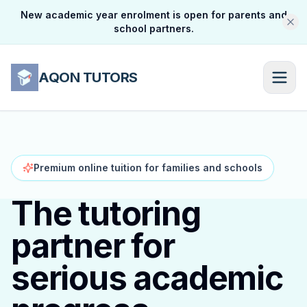
New academic year enrolment is open for parents and
school partners.
AQON TUTORS
Premium online tuition for families and schools
The tutoring
partner for
serious academic