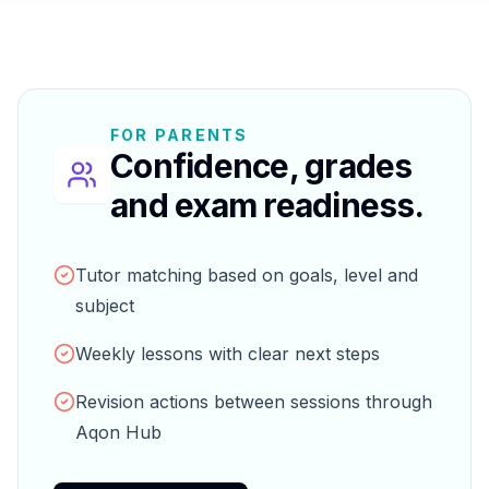
FOR PARENTS
Confidence, grades
and exam readiness.
Tutor matching based on goals, level and
subject
Weekly lessons with clear next steps
Revision actions between sessions through
Aqon Hub