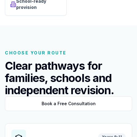
School-ready
provision
CHOOSE YOUR ROUTE
Clear pathways for
families, schools and
independent revision.
Book a Free Consultation
Years 9-11