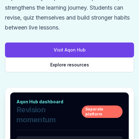
strengthens the learning journey. Students can
revise, quiz themselves and build stronger habits
between live lessons.
Visit Aqon Hub
Explore resources
Aqon Hub dashboard
Revision
Separate
platform
momentum