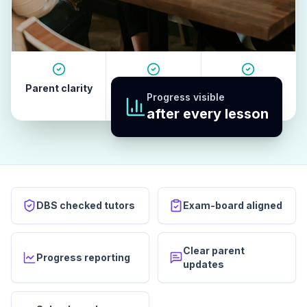
Parent clarity
Tutor quality
Revision
Progress visible
habits
after every lesson
DBS checked tutors
Exam-board aligned
Clear parent
Progress reporting
updates