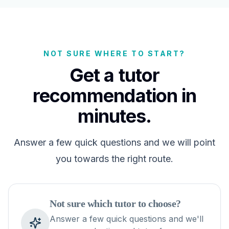
NOT SURE WHERE TO START?
Get a tutor
recommendation in
minutes.
Answer a few quick questions and we will point
you towards the right route.
Not sure which tutor to choose?
Answer a few quick questions and we'll