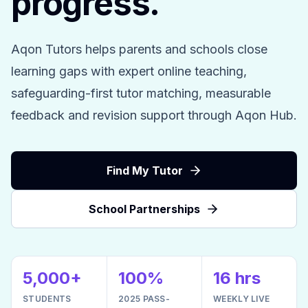
progress.
Aqon Tutors helps parents and schools close
learning gaps with expert online teaching,
safeguarding-first tutor matching, measurable
feedback and revision support through Aqon Hub.
Find My Tutor
School Partnerships
5,000+
100%
16 hrs
STUDENTS
2025 PASS-
WEEKLY LIVE