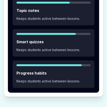
Topic notes
Keeps students active between lessons.
Smart quizzes
Keeps students active between lessons.
Progress habits
Keeps students active between lessons.