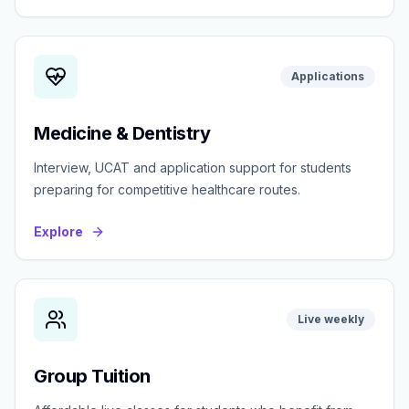
Applications
Medicine & Dentistry
Interview, UCAT and application support for students
preparing for competitive healthcare routes.
Explore
Live weekly
Group Tuition