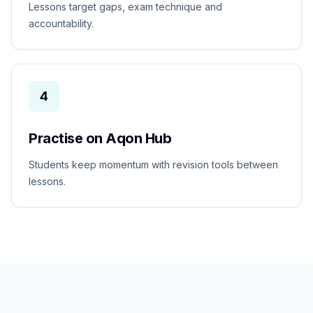
Lessons target gaps, exam technique and
accountability.
4
Practise on Aqon Hub
Students keep momentum with revision tools between
lessons.