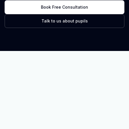
Book Free Consultation
Talk to us about pupils