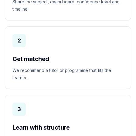
Share the subject, exam board, confidence level and
timeline.
2
Get matched
We recommend a tutor or programme that fits the
learner.
3
Learn with structure