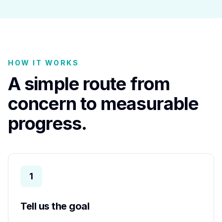
HOW IT WORKS
A simple route from
concern to measurable
progress.
1
Tell us the goal