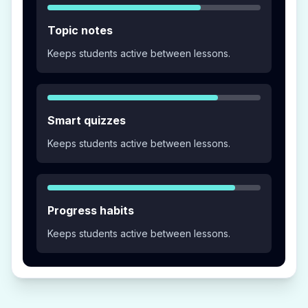
Topic notes
Keeps students active between lessons.
Smart quizzes
Keeps students active between lessons.
Progress habits
Keeps students active between lessons.