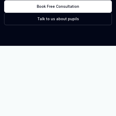
Book Free Consultation
Talk to us about pupils