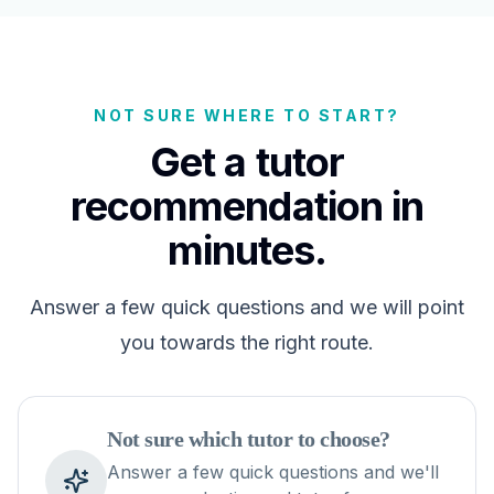
NOT SURE WHERE TO START?
Get a tutor
recommendation in
minutes.
Answer a few quick questions and we will point
you towards the right route.
Not sure which tutor to choose?
Answer a few quick questions and we'll