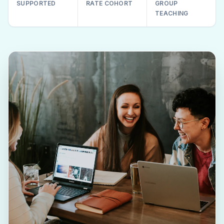
SUPPORTED
RATE COHORT
GROUP
TEACHING