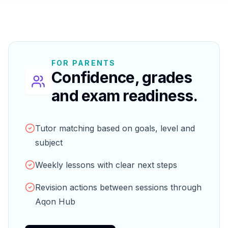
FOR PARENTS
Confidence, grades
and exam readiness.
Tutor matching based on goals, level and
subject
Weekly lessons with clear next steps
Revision actions between sessions through
Aqon Hub