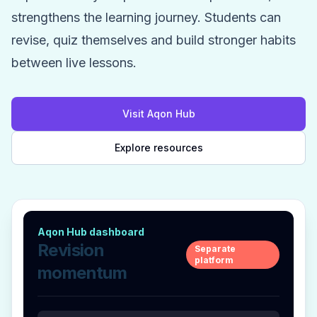
strengthens the learning journey. Students can
revise, quiz themselves and build stronger habits
between live lessons.
Visit Aqon Hub
Explore resources
Aqon Hub dashboard
Revision
Separate
platform
momentum