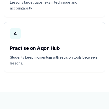
Lessons target gaps, exam technique and
accountability.
4
Practise on Aqon Hub
Students keep momentum with revision tools between
lessons.