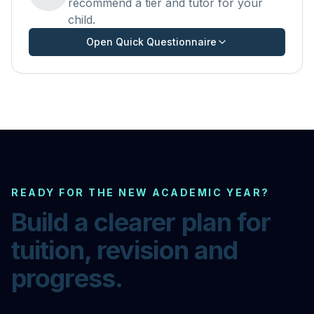
recommend a tier and tutor for your
child.
Open Quick Questionnaire
READY FOR THE NEW ACADEMIC YEAR?
Build a clearer plan for
tuition, revision and
progress.