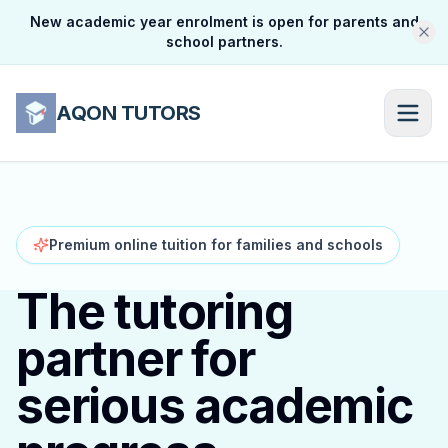
New academic year enrolment is open for parents and
school partners.
AQON TUTORS
Premium online tuition for families and schools
The tutoring
partner for
serious academic