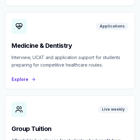
Applications
Medicine & Dentistry
Interview, UCAT and application support for students
preparing for competitive healthcare routes.
Explore
Live weekly
Group Tuition