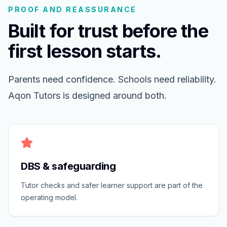
PROOF AND REASSURANCE
Built for trust before the
first lesson starts.
Parents need confidence. Schools need reliability.
Aqon Tutors is designed around both.
DBS & safeguarding
Tutor checks and safer learner support are part of the
operating model.