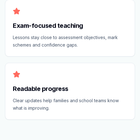
Exam-focused teaching
Lessons stay close to assessment objectives, mark
schemes and confidence gaps.
Readable progress
Clear updates help families and school teams know
what is improving.