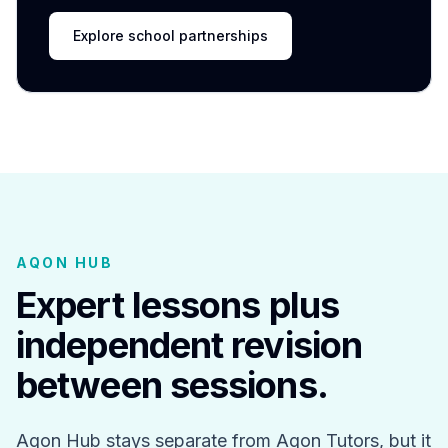
Explore school partnerships
AQON HUB
Expert lessons plus
independent revision
between sessions.
Aqon Hub stays separate from Aqon Tutors, but it