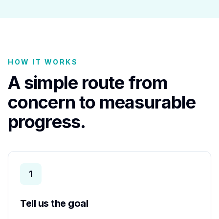
HOW IT WORKS
A simple route from
concern to measurable
progress.
1
Tell us the goal