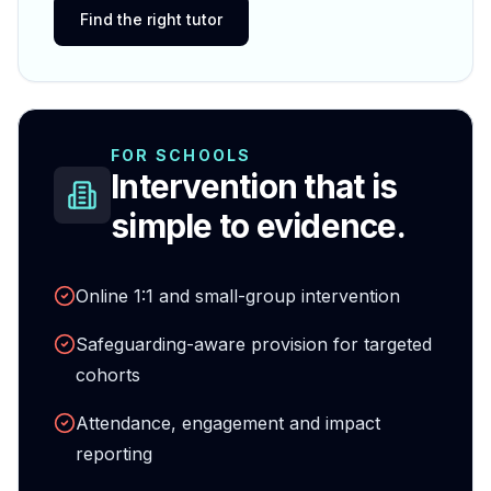
Find the right tutor
FOR SCHOOLS
Intervention that is
simple to evidence.
Online 1:1 and small-group intervention
Safeguarding-aware provision for targeted
cohorts
Attendance, engagement and impact
reporting