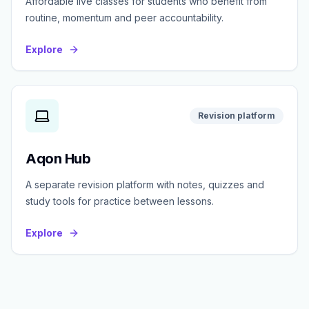
Affordable live classes for students who benefit from
routine, momentum and peer accountability.
Explore
Revision platform
Aqon Hub
A separate revision platform with notes, quizzes and
study tools for practice between lessons.
Explore