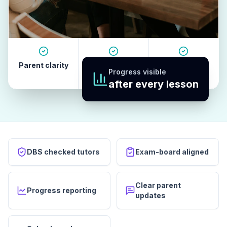
Parent clarity
Tutor quality
Revision
Progress visible
habits
after every lesson
DBS checked tutors
Exam-board aligned
Clear parent
Progress reporting
updates