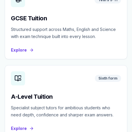
GCSE Tuition
Structured support across Maths, English and Science
with exam technique built into every lesson.
Explore
Sixth form
A-Level Tuition
Specialist subject tutors for ambitious students who
need depth, confidence and sharper exam answers.
Explore