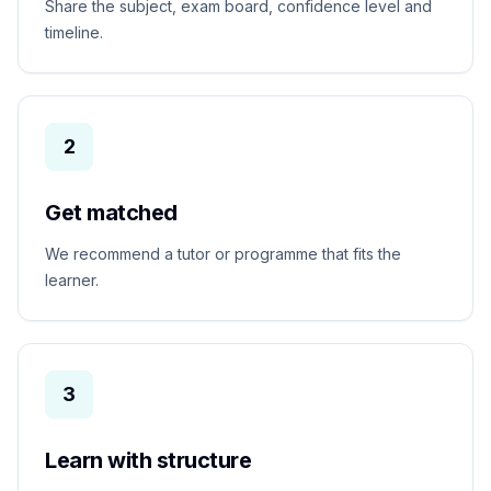
Share the subject, exam board, confidence level and
timeline.
2
Get matched
We recommend a tutor or programme that fits the
learner.
3
Learn with structure