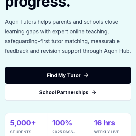
progress.
Aqon Tutors helps parents and schools close
learning gaps with expert online teaching,
safeguarding-first tutor matching, measurable
feedback and revision support through Aqon Hub.
Find My Tutor
School Partnerships
5,000+
100%
16 hrs
STUDENTS
2025 PASS-
WEEKLY LIVE