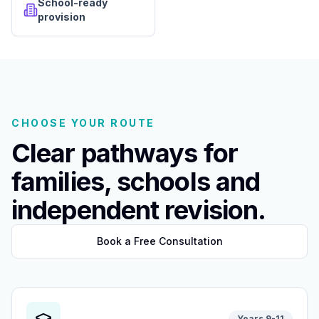
School-ready
provision
CHOOSE YOUR ROUTE
Clear pathways for
families, schools and
independent revision.
Book a Free Consultation
Years 9-11