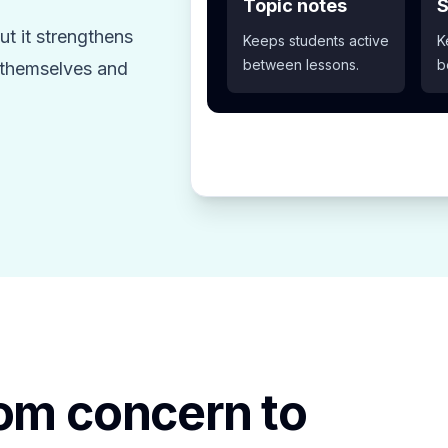
Topic notes
S
t it strengthens
Keeps students active
K
between lessons.
b
z themselves and
rom concern to