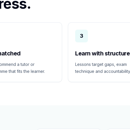
ress.
3
matched
Learn with structure
ommend a tutor or
Lessons target gaps, exam
me that fits the learner.
technique and accountability