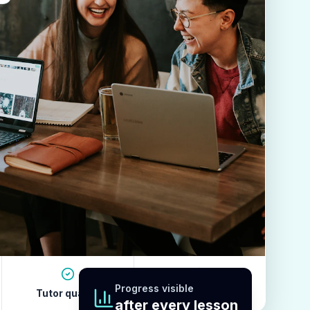
Progress visible
Tutor quality
Revision habits
after every lesson