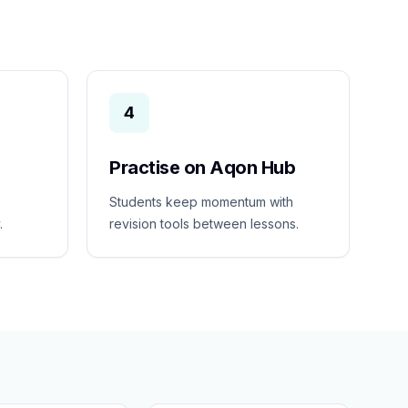
4
Practise on Aqon Hub
Students keep momentum with
.
revision tools between lessons.