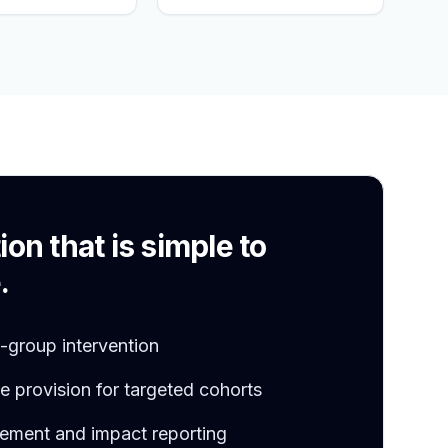
S
ion that is simple to
.
l-group intervention
 provision for targeted cohorts
ement and impact reporting