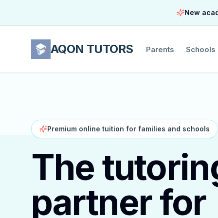
New acade
AQON TUTORS
Parents
Schools
Premium online tuition for families and schools
The tutorin
partner for