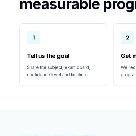
measurable prog
1
2
Tell us the goal
Get 
Share the subject, exam board,
We rec
confidence level and timeline.
program