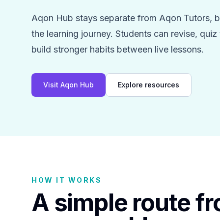
Aqon Hub stays separate from Aqon Tutors, bu
the learning journey. Students can revise, qui
build stronger habits between live lessons.
Visit Aqon Hub
Explore resources
HOW IT WORKS
A simple route f