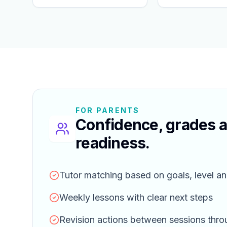
FOR PARENTS
Confidence, grades 
readiness.
Tutor matching based on goals, level an
Weekly lessons with clear next steps
Revision actions between sessions thr