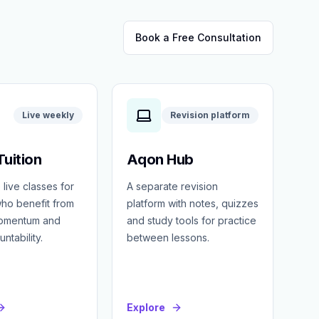
Book a Free Consultation
Live weekly
Revision platform
uition
Aqon Hub
 live classes for
A separate revision
ho benefit from
platform with notes, quizzes
momentum and
and study tools for practice
ntability.
between lessons.
Explore