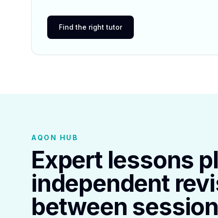
Find the right tutor
AQON HUB
Expert lessons p
independent revi
between session