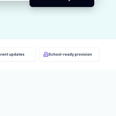
arent updates
School-ready provision