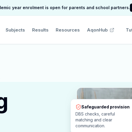
mic year enrolment is open for parents and school partners.
Subjects
Results
Resources
AqonHub
Tu
g
Safeguarded provision
DBS checks, careful
matching and clear
communication.