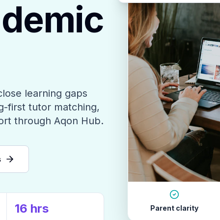
ademic
close learning gaps
-first tutor matching,
ort through Aqon Hub.
s
16 hrs
Parent clarity