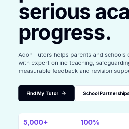
serious ac
progress.
Aqon Tutors helps parents and schools 
with expert online teaching, safeguarding
measurable feedback and revision supp
Find My Tutor
School Partnership
5,000+
100%