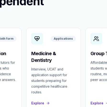
ependent
ixth form
Applications
ion
Medicine &
Group T
Dentistry
 tutors for
Affordable
ts who
students w
Interview, UCAT and
fidence
routine, 
application support for
m answers.
peer accou
students preparing for
competitive healthcare
routes.
Explore
Explore