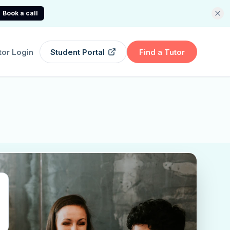
Book a call
tor Login
Student Portal
Find a Tutor