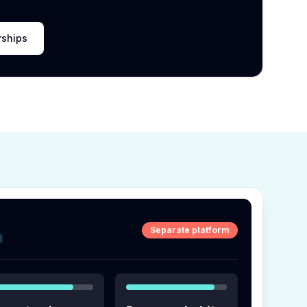
rships
Separate platform
m