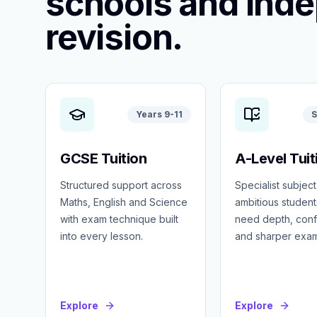
schools and ind
revision.
Years 9-11
S
GCSE Tuition
A-Level Tuit
Structured support across
Specialist subject
Maths, English and Science
ambitious studen
with exam technique built
need depth, con
into every lesson.
and sharper exa
Explore
Explore