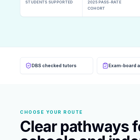
STUDENTS SUPPORTED
2025 PASS-RATE
COHORT
DBS checked tutors
Exam-board a
CHOOSE YOUR ROUTE
Clear pathways fo