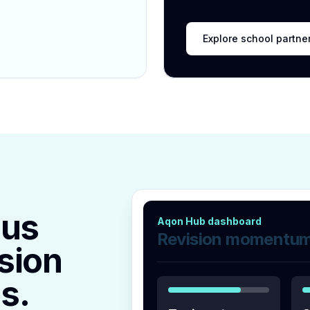
Explore school partne
lus
Aqon Hub dashboard
Revision momentu
sion
s.