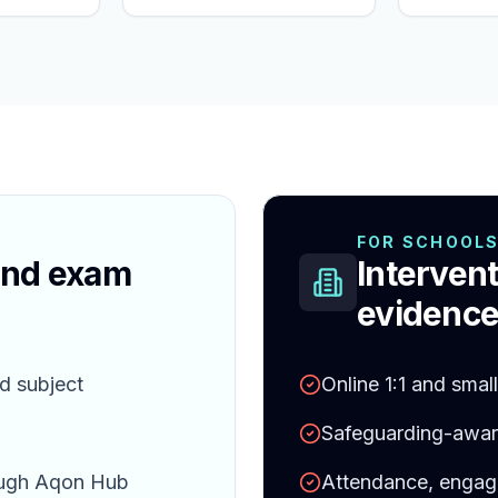
FOR SCHOOL
and exam
Intervent
evidence
d subject
Online 1:1 and smal
Safeguarding-aware
ough Aqon Hub
Attendance, engag