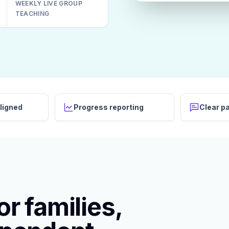
WEEKLY LIVE GROUP
TEACHING
ligned
Progress reporting
Clear p
r families,