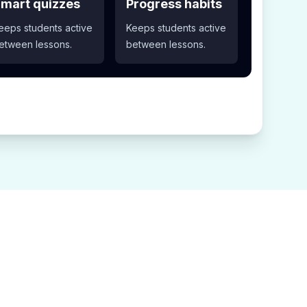
mart quizzes
Progress habits
eeps students active
Keeps students active
etween lessons.
between lessons.