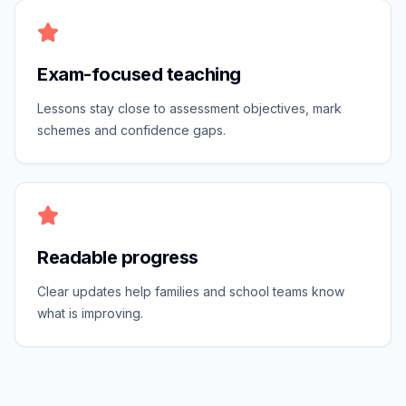
Exam-focused teaching
Lessons stay close to assessment objectives, mark
schemes and confidence gaps.
Readable progress
Clear updates help families and school teams know
what is improving.