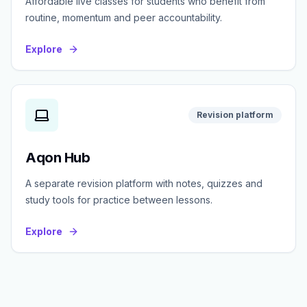
Affordable live classes for students who benefit from
routine, momentum and peer accountability.
Explore
Revision platform
Aqon Hub
A separate revision platform with notes, quizzes and
study tools for practice between lessons.
Explore