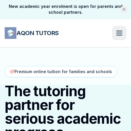
New academic year enrolment is open for parents and
school partners.
AQON TUTORS
Premium online tuition for families and schools
The tutoring
partner for
serious academic