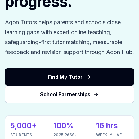
progress.
Aqon Tutors helps parents and schools close
learning gaps with expert online teaching,
safeguarding-first tutor matching, measurable
feedback and revision support through Aqon Hub.
Find My Tutor
School Partnerships
5,000+
100%
16 hrs
STUDENTS
2025 PASS-
WEEKLY LIVE