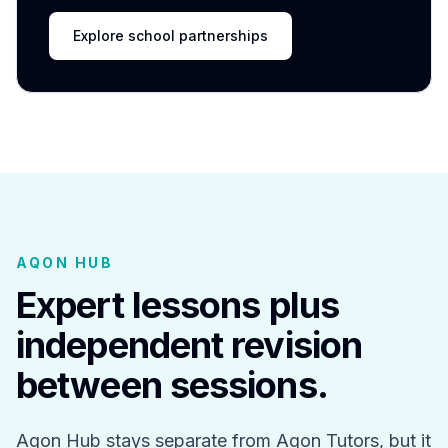
Explore school partnerships
AQON HUB
Expert lessons plus
independent revision
between sessions.
Aqon Hub stays separate from Aqon Tutors, but it