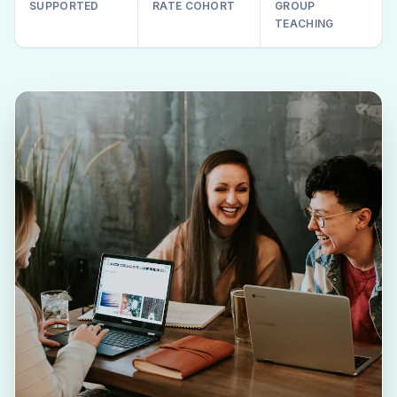
SUPPORTED
RATE COHORT
GROUP
TEACHING