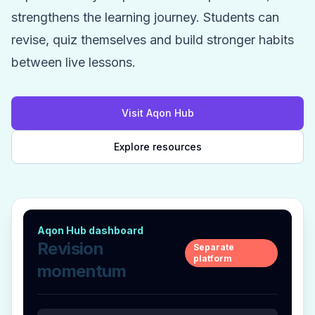
strengthens the learning journey. Students can
revise, quiz themselves and build stronger habits
between live lessons.
Visit Aqon Hub
Explore resources
Aqon Hub dashboard
Revision
Separate
platform
momentum