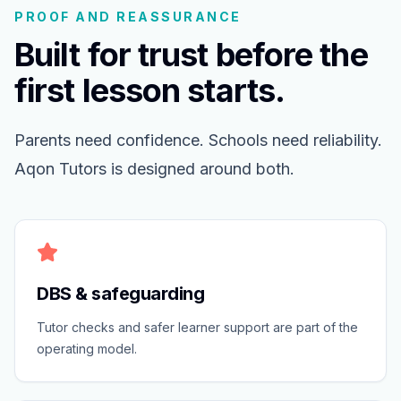
PROOF AND REASSURANCE
Built for trust before the
first lesson starts.
Parents need confidence. Schools need reliability.
Aqon Tutors is designed around both.
DBS & safeguarding
Tutor checks and safer learner support are part of the
operating model.