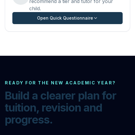
recommend a tier and tutor for your
child.
Open Quick Questionnaire
READY FOR THE NEW ACADEMIC YEAR?
Build a clearer plan for
tuition, revision and
progress.