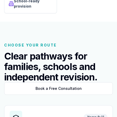
School-ready
provision
CHOOSE YOUR ROUTE
Clear pathways for
families, schools and
independent revision.
Book a Free Consultation
Years 9-11