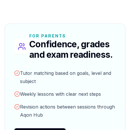
FOR PARENTS
Confidence, grades
and exam readiness.
Tutor matching based on goals, level and
subject
Weekly lessons with clear next steps
Revision actions between sessions through
Aqon Hub