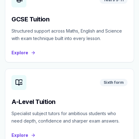
GCSE Tuition
Structured support across Maths, English and Science
with exam technique built into every lesson.
Explore
Sixth form
A-Level Tuition
Specialist subject tutors for ambitious students who
need depth, confidence and sharper exam answers.
Explore