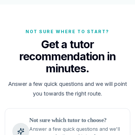
NOT SURE WHERE TO START?
Get a tutor
recommendation in
minutes.
Answer a few quick questions and we will point
you towards the right route.
Not sure which tutor to choose?
Answer a few quick questions and we'll