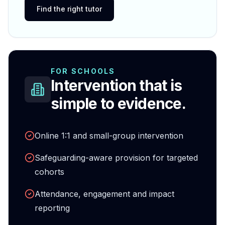
Find the right tutor
FOR SCHOOLS
Intervention that is
simple to evidence.
Online 1:1 and small-group intervention
Safeguarding-aware provision for targeted
cohorts
Attendance, engagement and impact
reporting