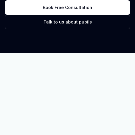
Book Free Consultation
Talk to us about pupils