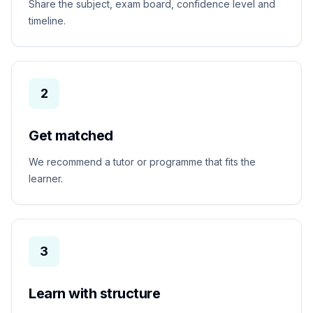
Share the subject, exam board, confidence level and
timeline.
2
Get matched
We recommend a tutor or programme that fits the
learner.
3
Learn with structure