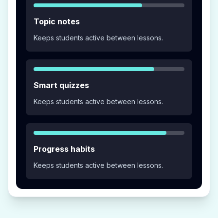
Topic notes
Keeps students active between lessons.
Smart quizzes
Keeps students active between lessons.
Progress habits
Keeps students active between lessons.