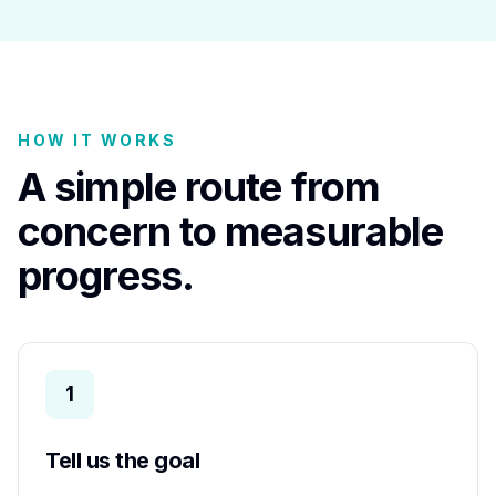
HOW IT WORKS
A simple route from
concern to measurable
progress.
1
Tell us the goal