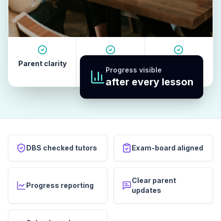
Parent clarity
Tutor quality
Revision
Progress visible
habits
after every lesson
DBS checked tutors
Exam-board aligned
Clear parent
Progress reporting
updates