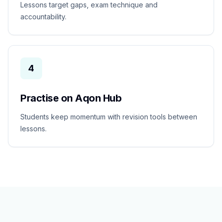
Lessons target gaps, exam technique and
accountability.
4
Practise on Aqon Hub
Students keep momentum with revision tools between
lessons.