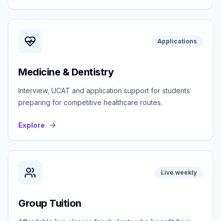
Applications
Medicine & Dentistry
Interview, UCAT and application support for students
preparing for competitive healthcare routes.
Explore
Live weekly
Group Tuition