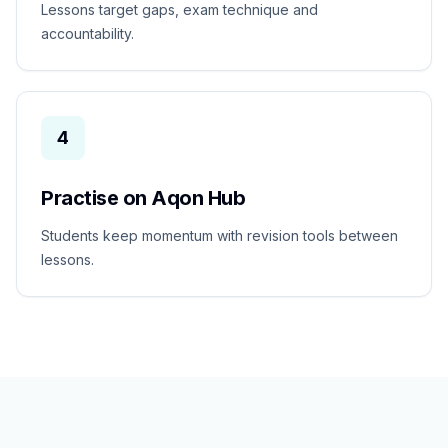
Lessons target gaps, exam technique and
accountability.
4
Practise on Aqon Hub
Students keep momentum with revision tools between
lessons.