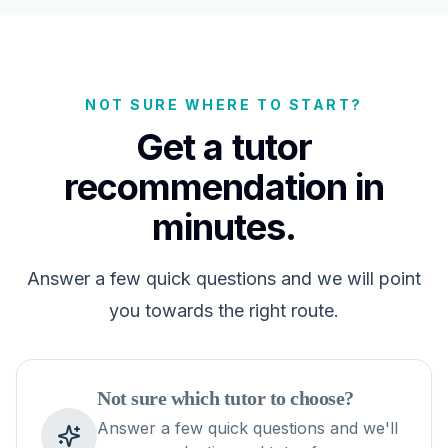
NOT SURE WHERE TO START?
Get a tutor
recommendation in
minutes.
Answer a few quick questions and we will point
you towards the right route.
Not sure which tutor to choose?
Answer a few quick questions and we'll