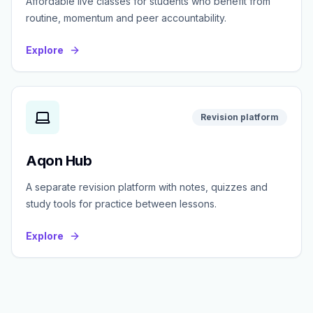
Affordable live classes for students who benefit from
routine, momentum and peer accountability.
Explore
Revision platform
Aqon Hub
A separate revision platform with notes, quizzes and
study tools for practice between lessons.
Explore