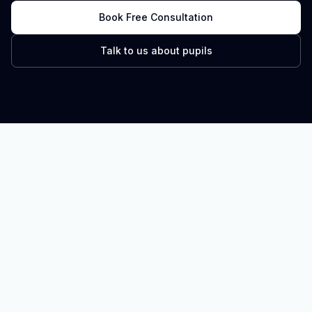
Book Free Consultation
Talk to us about pupils