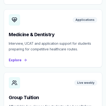
Applications
Medicine & Dentistry
Interview, UCAT and application support for students
preparing for competitive healthcare routes.
Explore
Live weekly
Group Tuition