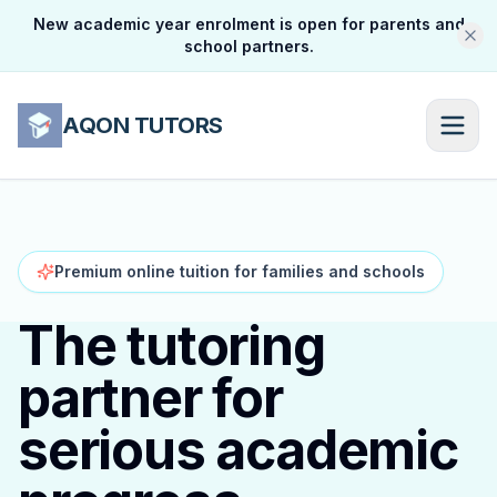
New academic year enrolment is open for parents and
school partners.
AQON TUTORS
Premium online tuition for families and schools
The tutoring
partner for
serious academic