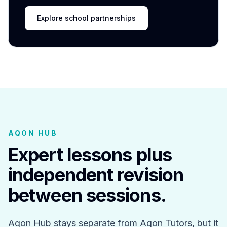
Explore school partnerships
AQON HUB
Expert lessons plus
independent revision
between sessions.
Aqon Hub stays separate from Aqon Tutors, but it