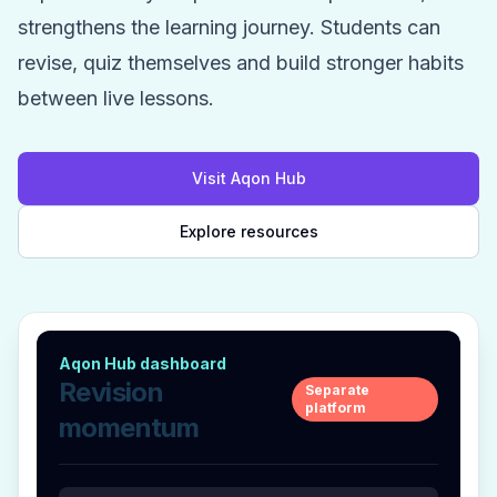
strengthens the learning journey. Students can
revise, quiz themselves and build stronger habits
between live lessons.
Visit Aqon Hub
Explore resources
Aqon Hub dashboard
Revision
Separate
platform
momentum