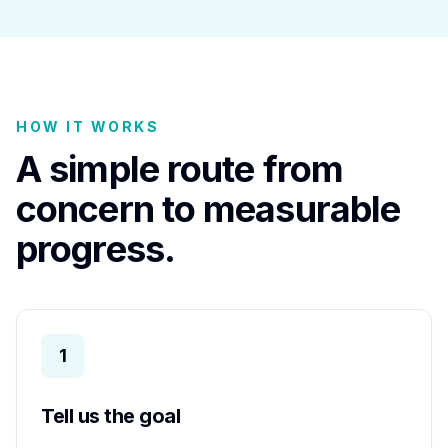
HOW IT WORKS
A simple route from
concern to measurable
progress.
1
Tell us the goal