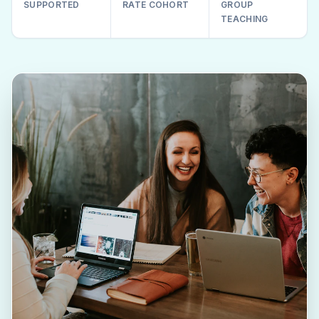
SUPPORTED
RATE COHORT
GROUP
TEACHING