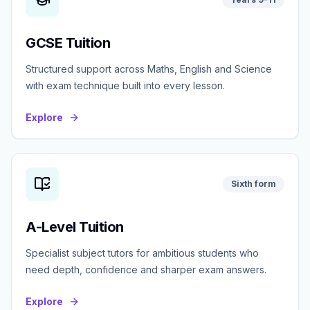
GCSE Tuition
Structured support across Maths, English and Science
with exam technique built into every lesson.
Explore
Sixth form
A-Level Tuition
Specialist subject tutors for ambitious students who
need depth, confidence and sharper exam answers.
Explore