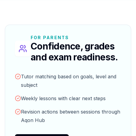
FOR PARENTS
Confidence, grades
and exam readiness.
Tutor matching based on goals, level and
subject
Weekly lessons with clear next steps
Revision actions between sessions through
Aqon Hub