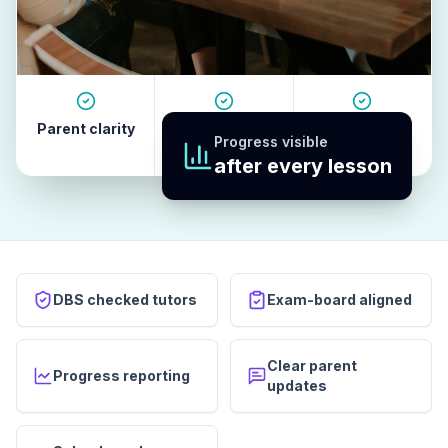
Parent clarity
Tutor quality
Revision
Progress visible
habits
after every lesson
DBS checked tutors
Exam-board aligned
Clear parent
Progress reporting
updates