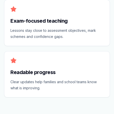
Exam-focused teaching
Lessons stay close to assessment objectives, mark
schemes and confidence gaps.
Readable progress
Clear updates help families and school teams know
what is improving.