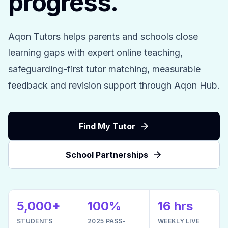
progress.
Aqon Tutors helps parents and schools close
learning gaps with expert online teaching,
safeguarding-first tutor matching, measurable
feedback and revision support through Aqon Hub.
Find My Tutor
School Partnerships
5,000+
100%
16 hrs
STUDENTS
2025 PASS-
WEEKLY LIVE