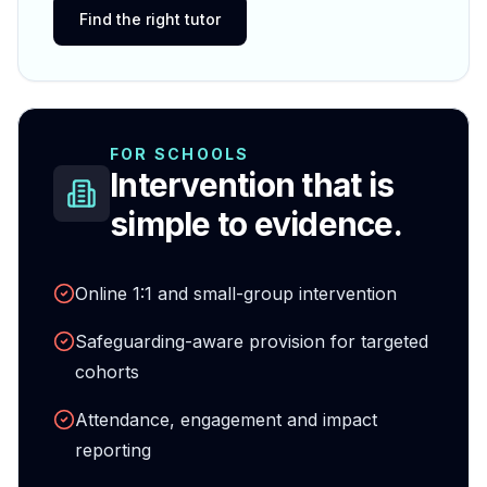
Find the right tutor
FOR SCHOOLS
Intervention that is
simple to evidence.
Online 1:1 and small-group intervention
Safeguarding-aware provision for targeted
cohorts
Attendance, engagement and impact
reporting