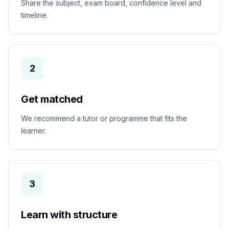
Share the subject, exam board, confidence level and
timeline.
2
Get matched
We recommend a tutor or programme that fits the
learner.
3
Learn with structure