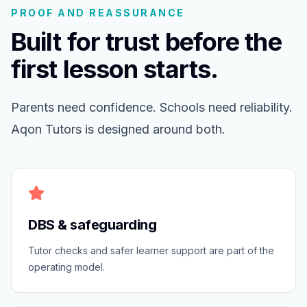
PROOF AND REASSURANCE
Built for trust before the
first lesson starts.
Parents need confidence. Schools need reliability.
Aqon Tutors is designed around both.
DBS & safeguarding
Tutor checks and safer learner support are part of the
operating model.