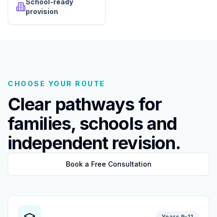
School-ready
provision
CHOOSE YOUR ROUTE
Clear pathways for
families, schools and
independent revision.
Book a Free Consultation
Years 9-11