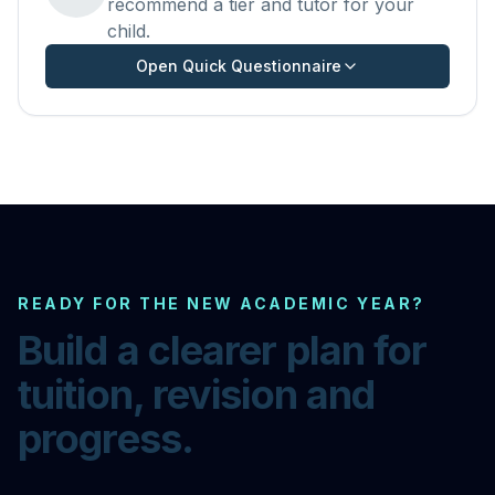
recommend a tier and tutor for your
child.
Open Quick Questionnaire
READY FOR THE NEW ACADEMIC YEAR?
Build a clearer plan for
tuition, revision and
progress.