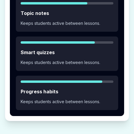
Topic notes
Keeps students active between lessons.
Smart quizzes
Keeps students active between lessons.
Progress habits
Keeps students active between lessons.