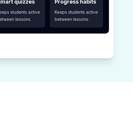
mart quizzes
Progress habits
eeps students active
Keeps students active
etween lessons.
between lessons.