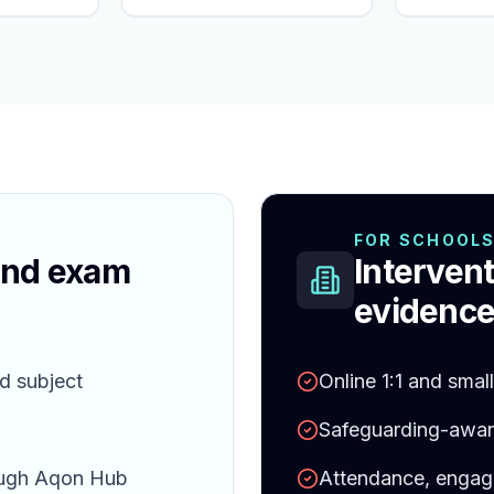
FOR SCHOOL
and exam
Intervent
evidence
d subject
Online 1:1 and smal
Safeguarding-aware
ough Aqon Hub
Attendance, engag