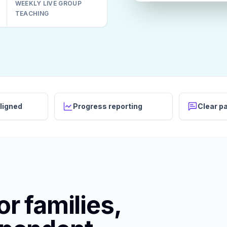
WEEKLY LIVE GROUP
TEACHING
ligned
Progress reporting
Clear p
r families,