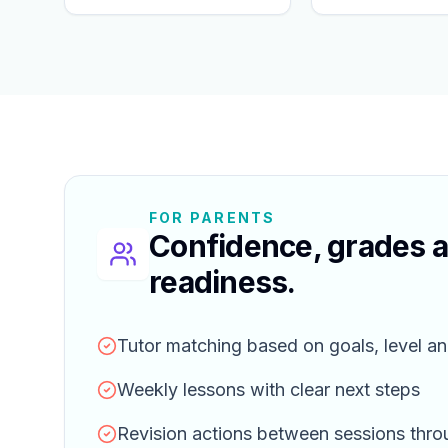
FOR PARENTS
Confidence, grades 
readiness.
Tutor matching based on goals, level an
Weekly lessons with clear next steps
Revision actions between sessions thr