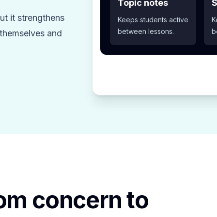
Topic notes
S
t it strengthens
Keeps students active
K
between lessons.
b
z themselves and
rom concern to