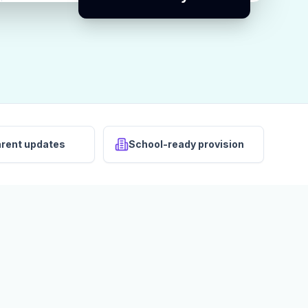
arent updates
School-ready provision