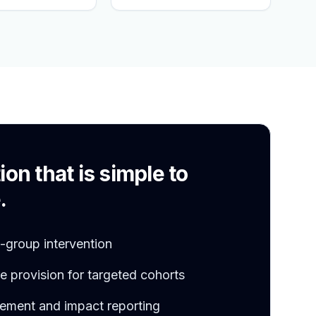
S
ion that is simple to
.
l-group intervention
 provision for targeted cohorts
ement and impact reporting