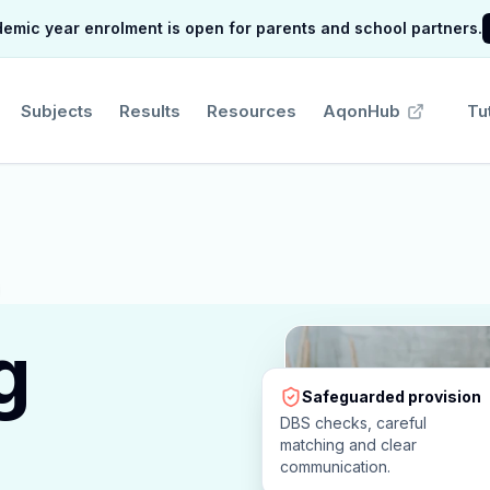
mic year enrolment is open for parents and school partners.
Subjects
Results
Resources
AqonHub
Tu
g
Safeguarded provision
DBS checks, careful
matching and clear
communication.