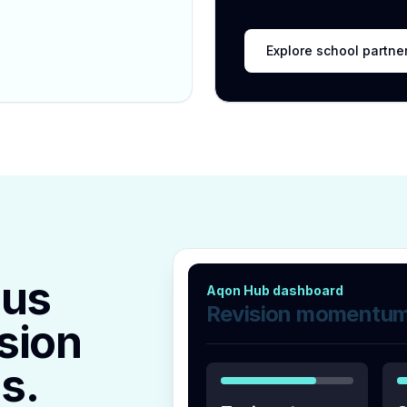
Explore school partne
lus
Aqon Hub dashboard
Revision momentu
sion
s.