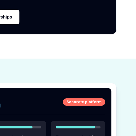
rships
Separate platform
m