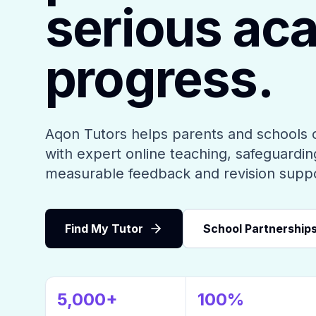
serious ac
progress.
Aqon Tutors helps parents and schools 
with expert online teaching, safeguarding
measurable feedback and revision supp
Find My Tutor
School Partnership
5,000+
100%