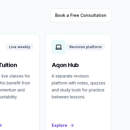
Book a Free Consultation
Live weekly
Revision platform
uition
Aqon Hub
 live classes for
A separate revision
ho benefit from
platform with notes, quizzes
momentum and
and study tools for practice
ntability.
between lessons.
Explore