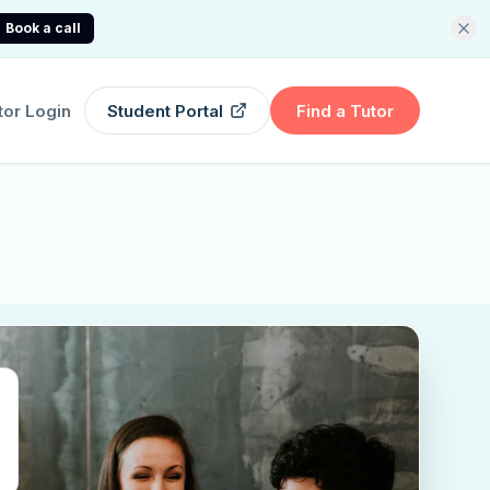
Book a call
tor Login
Student Portal
Find a Tutor