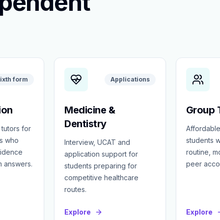
ependent
ixth form
Applications
ion
Medicine &
Group T
Dentistry
 tutors for
Affordable
ts who
students w
Interview, UCAT and
fidence
routine, 
application support for
m answers.
peer accou
students preparing for
competitive healthcare
routes.
Explore
Explore