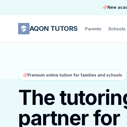
New acade
AQON TUTORS
Parents
Schools
Premium online tuition for families and schools
The tutorin
partner for