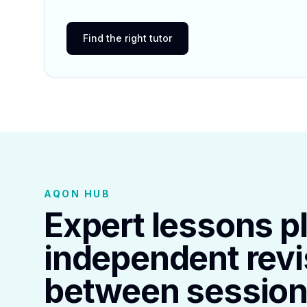
Find the right tutor
AQON HUB
Expert lessons p
independent revi
between session