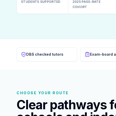
STUDENTS SUPPORTED
2025 PASS-RATE
COHORT
DBS checked tutors
Exam-board a
CHOOSE YOUR ROUTE
Clear pathways fo