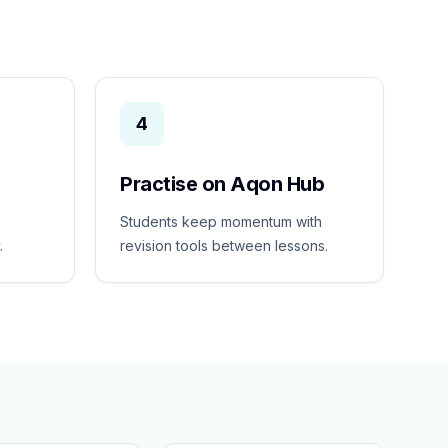
4
Practise on Aqon Hub
Students keep momentum with
.
revision tools between lessons.