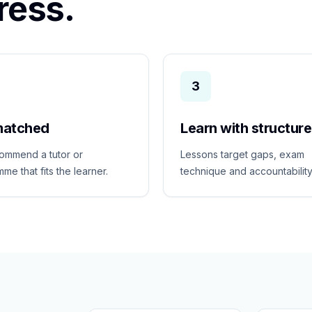
ress.
3
matched
Learn with structure
ommend a tutor or
Lessons target gaps, exam
me that fits the learner.
technique and accountability