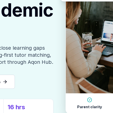
ademic
close learning gaps
-first tutor matching,
ort through Aqon Hub.
s
16 hrs
Parent clarity