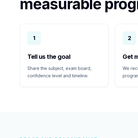
measurable prog
1
2
Tell us the goal
Get 
Share the subject, exam board,
We rec
confidence level and timeline.
program