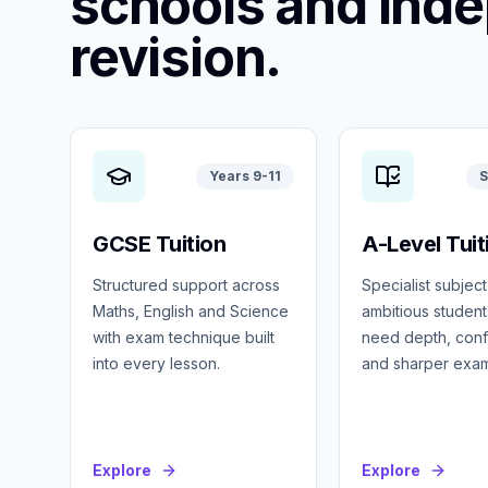
schools and ind
revision.
Years 9-11
S
GCSE Tuition
A-Level Tuit
Structured support across
Specialist subject
Maths, English and Science
ambitious studen
with exam technique built
need depth, con
into every lesson.
and sharper exa
Explore
Explore