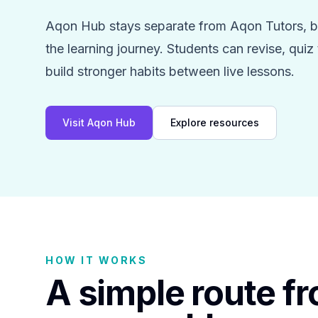
Aqon Hub stays separate from Aqon Tutors, bu
the learning journey. Students can revise, qui
build stronger habits between live lessons.
Visit Aqon Hub
Explore resources
HOW IT WORKS
A simple route f