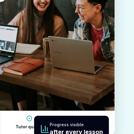
Progress visible
Tutor quality
Revision habits
after every lesson