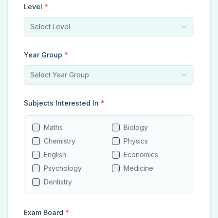
Level
*
Select Level
Year Group
*
Select Year Group
Subjects Interested In
*
Maths
Biology
Chemistry
Physics
English
Economics
Psychology
Medicine
Dentistry
Exam Board
*