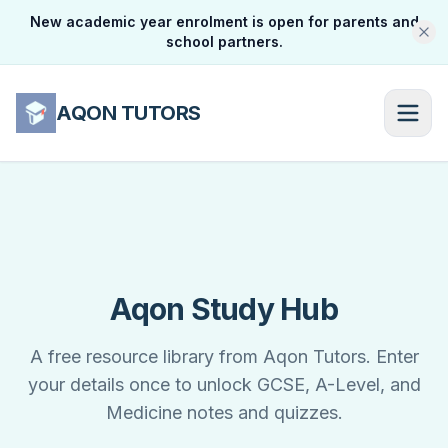
New academic year enrolment is open for parents and
school partners.
AQON TUTORS
Aqon Study Hub
A free resource library from Aqon Tutors. Enter
your details once to unlock GCSE, A-Level, and
Medicine notes and quizzes.