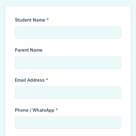
Student Name
*
Parent Name
Email Address
*
Phone / WhatsApp
*