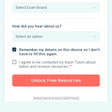
Select Exam Board
How did you hear about us?
Select an option
Remember my details on this device so I don't
have to fill this again.
I agree to be contacted by Aqon Tutors about
tuition and revision resources.
*
Unlock Free Resources
Admin quick access (staff only)