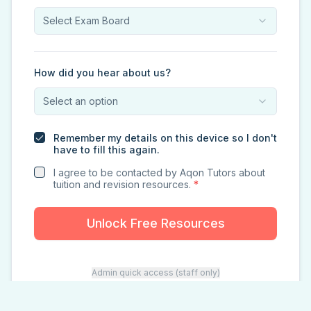
Select Exam Board
How did you hear about us?
Select an option
Remember my details on this device so I don't
have to fill this again.
I agree to be contacted by Aqon Tutors about
tuition and revision resources.
*
Unlock Free Resources
Admin quick access (staff only)