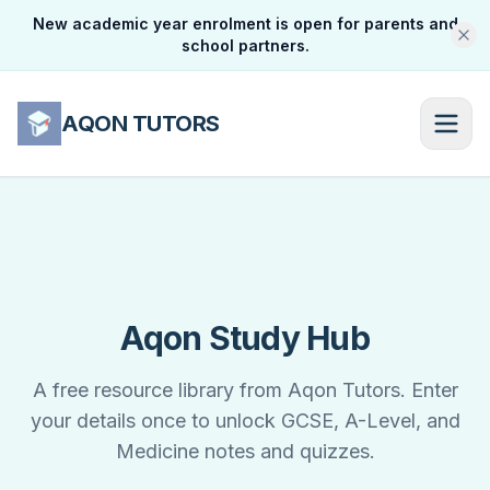
New academic year enrolment is open for parents and
school partners.
AQON TUTORS
Aqon Study Hub
A free resource library from Aqon Tutors. Enter
your details once to unlock GCSE, A-Level, and
Medicine notes and quizzes.