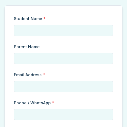
Student Name
*
Parent Name
Email Address
*
Phone / WhatsApp
*