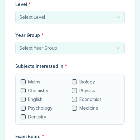
Level
*
Select Level
Year Group
*
Select Year Group
Subjects Interested In
*
Maths
Biology
Chemistry
Physics
English
Economics
Psychology
Medicine
Dentistry
Exam Board
*