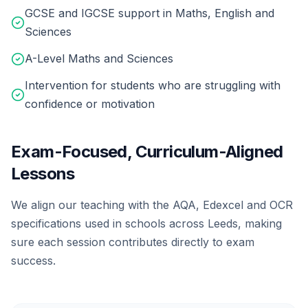
GCSE and IGCSE support in Maths, English and
Sciences
A-Level Maths and Sciences
Intervention for students who are struggling with
confidence or motivation
Exam-Focused, Curriculum-Aligned
Lessons
We align our teaching with the AQA, Edexcel and OCR
specifications used in schools across Leeds, making
sure each session contributes directly to exam
success.