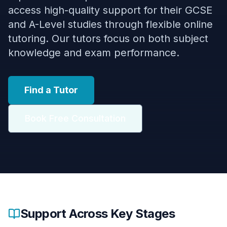
access high-quality support for their GCSE
and A-Level studies through flexible online
tutoring. Our tutors focus on both subject
knowledge and exam performance.
Find a Tutor
Book Free Consultation
Support Across Key Stages