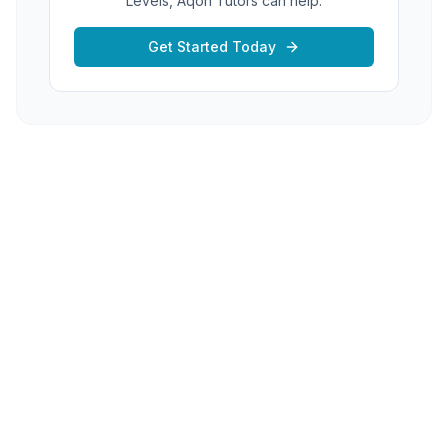
Levels, Aqon Tutors can help.
Get Started Today