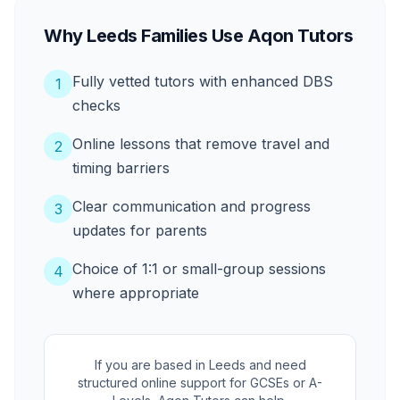
Why Leeds Families Use Aqon Tutors
Fully vetted tutors with enhanced DBS
1
checks
Online lessons that remove travel and
2
timing barriers
Clear communication and progress
3
updates for parents
Choice of 1:1 or small-group sessions
4
where appropriate
If you are based in Leeds and need
structured online support for GCSEs or A-