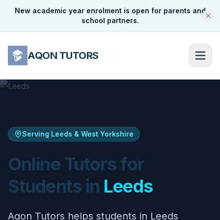
New academic year enrolment is open for parents and
school partners.
AQON TUTORS
Serving Leeds & West Yorkshire
Online Tutors for
Students in
Leeds
Aqon Tutors helps students in Leeds