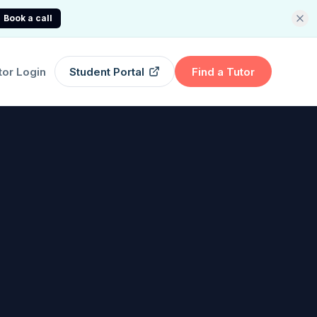
Book a call
tor Login
Student Portal
Find a Tutor