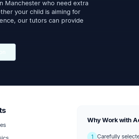
 in Manchester who need extra
her your child is aiming for
dence, our tutors can provide
on
ts
Why Work with Aq
ces
Carefully selec
1
sics