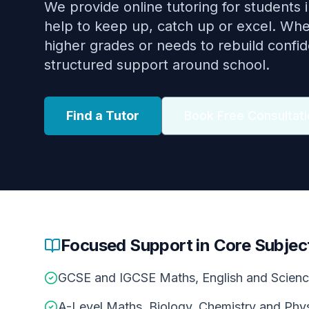
We provide online tutoring for students
help to keep up, catch up or excel. Whet
higher grades or needs to rebuild confi
structured support around school.
Find a Tutor
Book Free Consultati
Focused Support in Core Subjec
GCSE and IGCSE Maths, English and Scien
A-Level Maths, Biology, Chemistry and Phy