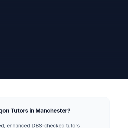
on Tutors in Manchester?
ted, enhanced DBS-checked tutors