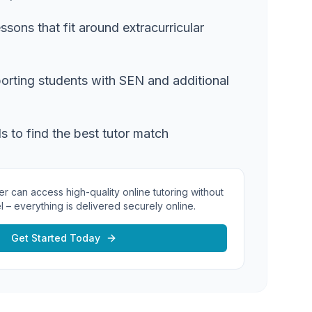
essons that fit around extracurricular
orting students with SEN and additional
ls to find the best tutor match
er can access high-quality online tutoring without
l – everything is delivered securely online.
Get Started Today