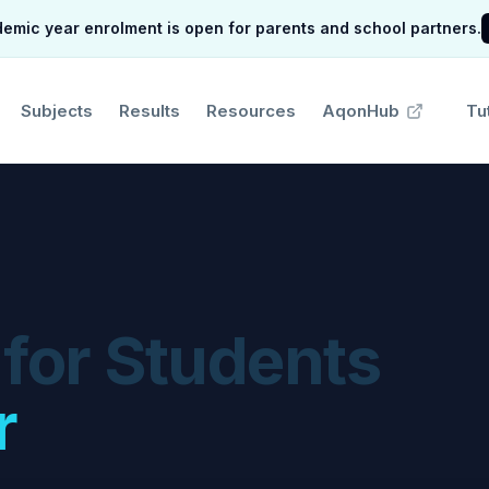
mic year enrolment is open for parents and school partners.
Subjects
Results
Resources
AqonHub
Tu
 for Students
r