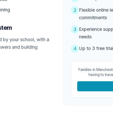
nning
Flexible online l
2
commitments
stem
Experience supp
3
needs
 by your school, with a
swers and building
Up to 3 free tria
4
Families in Manchest
having to trave