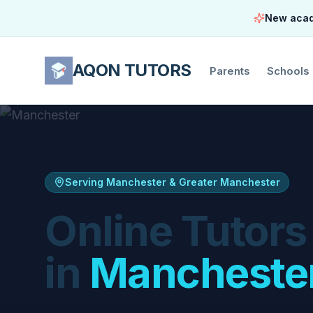
New acade
AQON TUTORS
Parents
Schools
Serving Manchester & Greater Manchester
Online Tutors
in
Mancheste