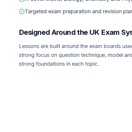
Targeted exam preparation and revision pla
Designed Around the UK Exam Sy
Lessons are built around the exam boards used
strong focus on question technique, model an
strong foundations in each topic.